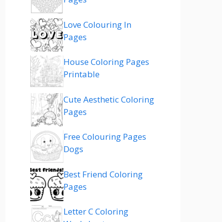
Love Colouring In
Pages
House Coloring Pages
Printable
Cute Aesthetic Coloring
Pages
Free Colouring Pages
Dogs
Best Friend Coloring
Pages
Letter C Coloring