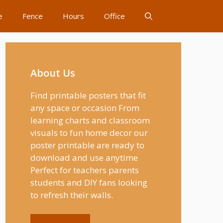
e
Fence
Hours
Office
About Us
Find printable posters that fit
any space or occasion From
learning charts and classroom
visuals to fun home decor our
poster printable are ready to
download and use anytime
Perfect for teachers parents
students and DIY fans looking
to refresh their walls.