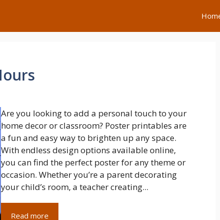
Hom
Hours
Are you looking to add a personal touch to your
home decor or classroom? Poster printables are
a fun and easy way to brighten up any space.
With endless design options available online,
you can find the perfect poster for any theme or
occasion. Whether you’re a parent decorating
your child’s room, a teacher creating...
Read more