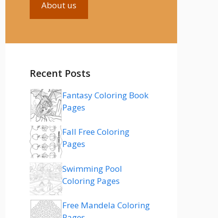
About us
Recent Posts
Fantasy Coloring Book
Pages
Fall Free Coloring
Pages
Swimming Pool
Coloring Pages
Free Mandela Coloring
Pages