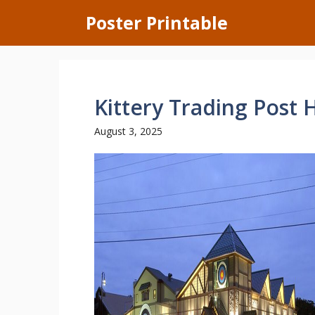
Skip
Poster Printable
to
content
Kittery Trading Post 
August 3, 2025