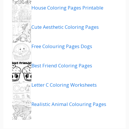
House Coloring Pages Printable
Cute Aesthetic Coloring Pages
Free Colouring Pages Dogs
Best Friend Coloring Pages
Letter C Coloring Worksheets
Realistic Animal Colouring Pages