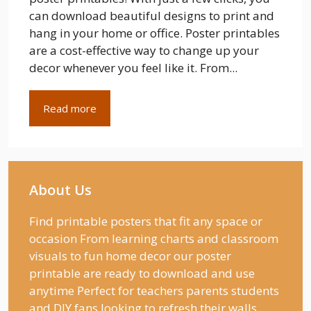
can download beautiful designs to print and
hang in your home or office. Poster printables
are a cost-effective way to change up your
decor whenever you feel like it. From...
Read more
About Us
Find printable posters that fit any space or
occasion From learning charts and classroom
visuals to fun home decor our poster
printable are ready to download and use
anytime Perfect for teachers parents students
and DIY fans looking to refresh their walls.