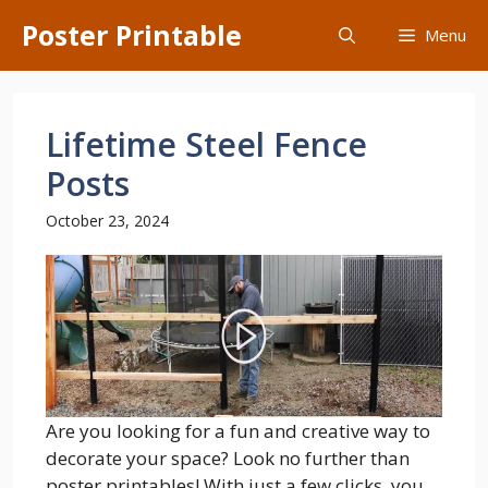
Skip
Poster Printable
Menu
to
content
Lifetime Steel Fence
Posts
October 23, 2024
Are you looking for a fun and creative way to
decorate your space? Look no further than
poster printables! With just a few clicks, you