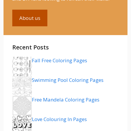
About us
Recent Posts
Fall Free Coloring Pages
Swimming Pool Coloring Pages
Free Mandela Coloring Pages
Love Colouring In Pages