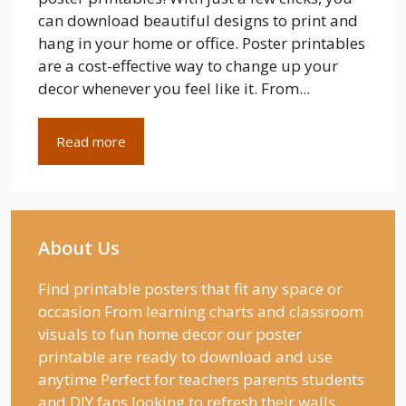
can download beautiful designs to print and
hang in your home or office. Poster printables
are a cost-effective way to change up your
decor whenever you feel like it. From...
Read more
About Us
Find printable posters that fit any space or
occasion From learning charts and classroom
visuals to fun home decor our poster
printable are ready to download and use
anytime Perfect for teachers parents students
and DIY fans looking to refresh their walls.