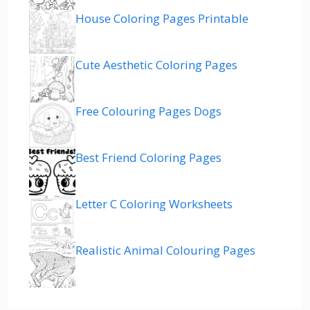
House Coloring Pages Printable
Cute Aesthetic Coloring Pages
Free Colouring Pages Dogs
Best Friend Coloring Pages
Letter C Coloring Worksheets
Realistic Animal Colouring Pages