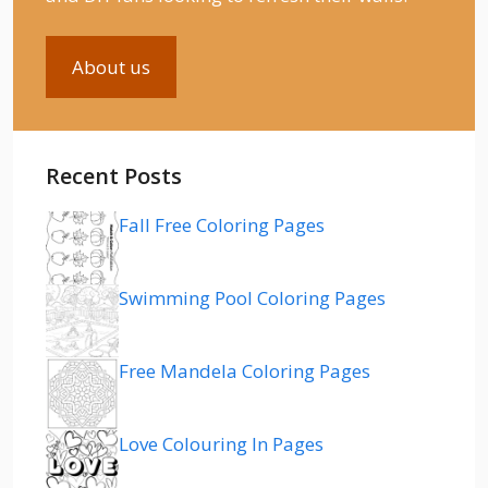
About us
Recent Posts
Fall Free Coloring Pages
Swimming Pool Coloring Pages
Free Mandela Coloring Pages
Love Colouring In Pages