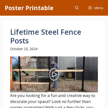
Skip
Poster Printable
Menu
to
content
Lifetime Steel Fence
Posts
October 23, 2024
Are you looking for a fun and creative way to
decorate your space? Look no further than
poster printables! With just a few clicks, you