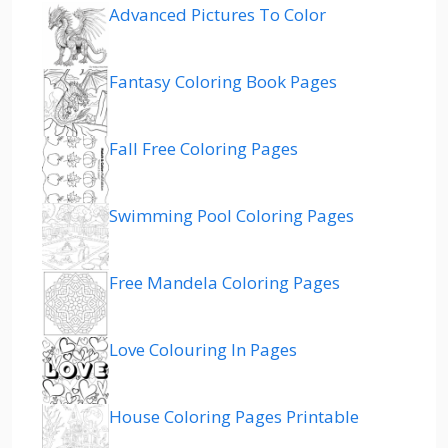
Advanced Pictures To Color
Fantasy Coloring Book Pages
Fall Free Coloring Pages
Swimming Pool Coloring Pages
Free Mandela Coloring Pages
Love Colouring In Pages
House Coloring Pages Printable