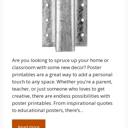
Are you looking to spruce up your home or
classroom with some new decor? Poster
printables are a great way to add a personal
touch to any space. Whether you’re a parent,
teacher, or just someone who loves to get
creative, there are endless possibilities with
poster printables. From inspirational quotes
to educational posters, there’s...
Read more