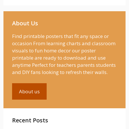
About Us
Find printable posters that fit any space or
occasion From learning charts and classroom
visuals to fun home decor our poster
printable are ready to download and use
anytime Perfect for teachers parents students
and DIY fans looking to refresh their walls.
About us
Recent Posts