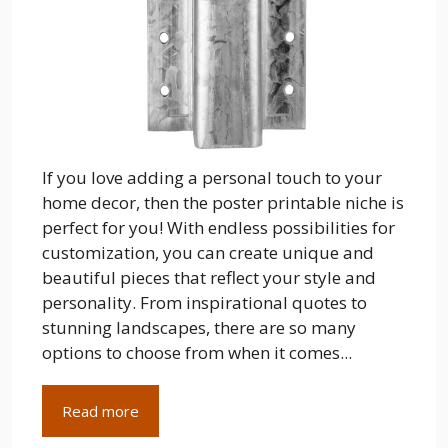
If you love adding a personal touch to your
home decor, then the poster printable niche is
perfect for you! With endless possibilities for
customization, you can create unique and
beautiful pieces that reflect your style and
personality. From inspirational quotes to
stunning landscapes, there are so many
options to choose from when it comes...
Read more