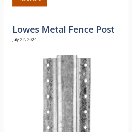
Lowes Metal Fence Post
July 22, 2024