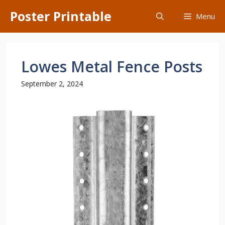
Skip
Poster Printable
Menu
to
content
Lowes Metal Fence Posts
September 2, 2024