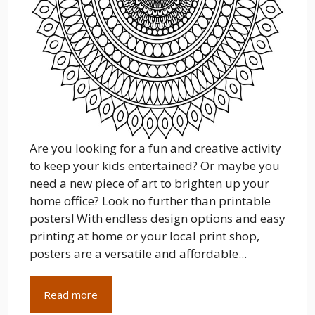
Are you looking for a fun and creative activity
to keep your kids entertained? Or maybe you
need a new piece of art to brighten up your
home office? Look no further than printable
posters! With endless design options and easy
printing at home or your local print shop,
posters are a versatile and affordable...
Read more