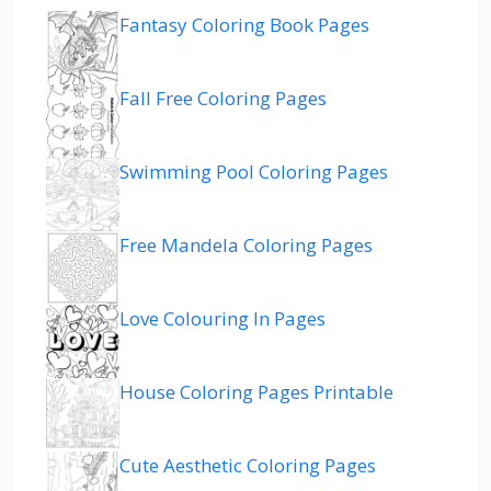
Fantasy Coloring Book Pages
Fall Free Coloring Pages
Swimming Pool Coloring Pages
Free Mandela Coloring Pages
Love Colouring In Pages
House Coloring Pages Printable
Cute Aesthetic Coloring Pages