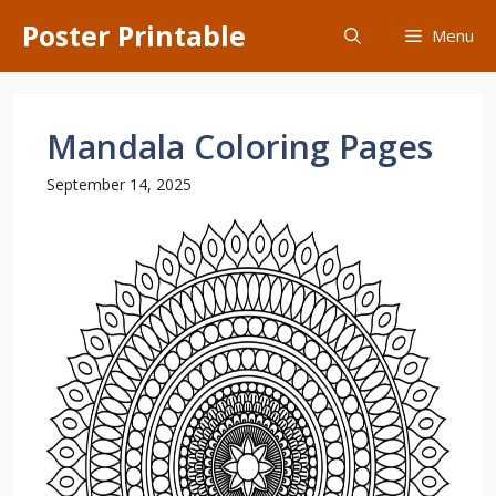
Skip
Poster Printable
Menu
to
content
Mandala Coloring Pages
September 14, 2025