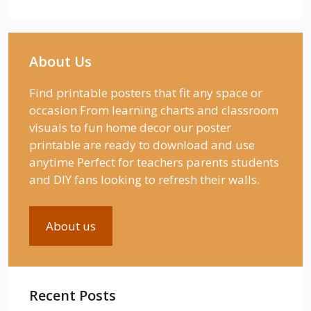
About Us
Find printable posters that fit any space or
occasion From learning charts and classroom
visuals to fun home decor our poster
printable are ready to download and use
anytime Perfect for teachers parents students
and DIY fans looking to refresh their walls.
About us
Recent Posts