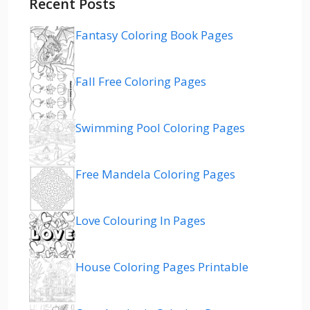
Recent Posts
Fantasy Coloring Book Pages
Fall Free Coloring Pages
Swimming Pool Coloring Pages
Free Mandela Coloring Pages
Love Colouring In Pages
House Coloring Pages Printable