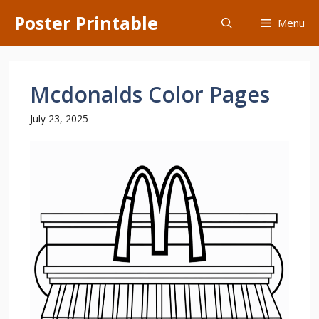
Skip
Poster Printable
Menu
to
content
Mcdonalds Color Pages
July 23, 2025