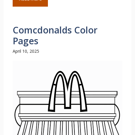
Comcdonalds Color
Pages
April 10, 2025