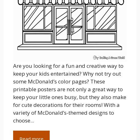
Are you looking for a fun and creative way to
keep your kids entertained? Why not try out
some McDonald’s color pages? These
printable posters are not only a great way to
keep your little ones busy, but they also make
for cute decorations for their rooms! With a
variety of McDonald’s-themed designs to
choose...
Read more