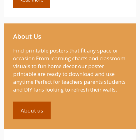
About Us
Find printable posters that fit any space or
occasion From learning charts and classroom
visuals to fun home decor our poster
printable are ready to download and use
anytime Perfect for teachers parents students
and DIY fans looking to refresh their walls.
About us