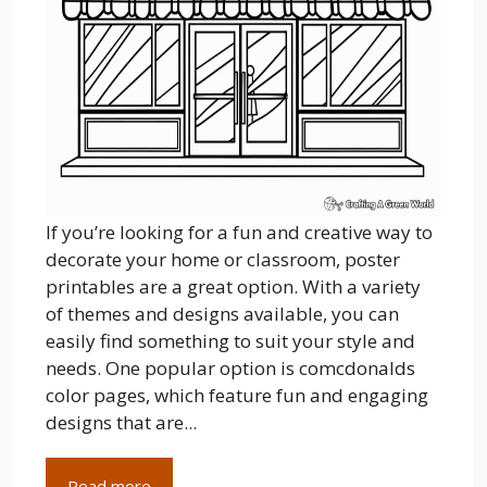
If you’re looking for a fun and creative way to
decorate your home or classroom, poster
printables are a great option. With a variety
of themes and designs available, you can
easily find something to suit your style and
needs. One popular option is comcdonalds
color pages, which feature fun and engaging
designs that are...
Read more