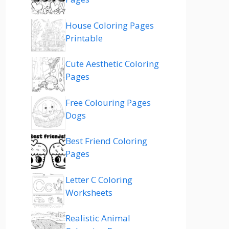
House Coloring Pages
Printable
Cute Aesthetic Coloring
Pages
Free Colouring Pages
Dogs
Best Friend Coloring
Pages
Letter C Coloring
Worksheets
Realistic Animal