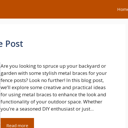
Hom
e Post
Are you looking to spruce up your backyard or
garden with some stylish metal braces for your
fence posts? Look no further! In this blog post,
we’ll explore some creative and practical ideas
for using metal braces to enhance the look and
functionality of your outdoor space. Whether
you’re a seasoned DIY enthusiast or just...
Read more