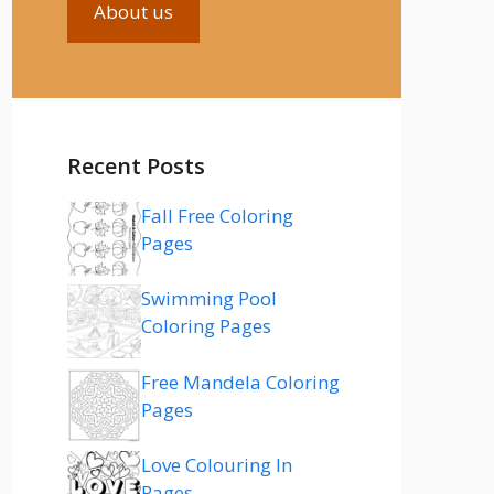
About us
Recent Posts
Fall Free Coloring
Pages
Swimming Pool
Coloring Pages
Free Mandela Coloring
Pages
Love Colouring In
Pages