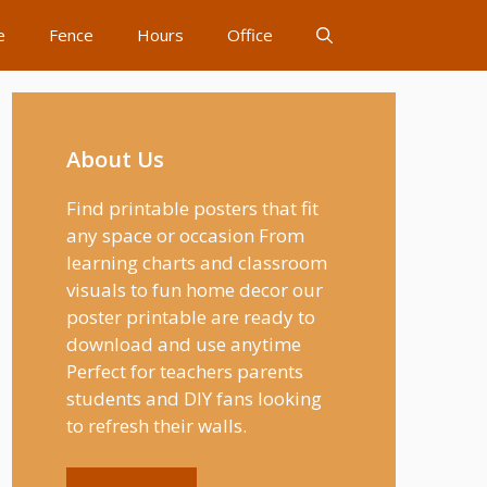
e
Fence
Hours
Office
About Us
Find printable posters that fit
any space or occasion From
learning charts and classroom
visuals to fun home decor our
poster printable are ready to
download and use anytime
Perfect for teachers parents
students and DIY fans looking
to refresh their walls.