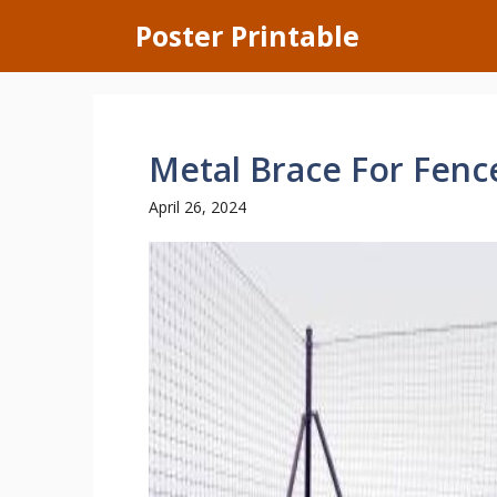
Skip
Poster Printable
to
content
Metal Brace For Fenc
April 26, 2024