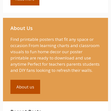
About Us
Find printable posters that fit any space or
occasion From learning charts and classroom
visuals to fun home decor our poster
printable are ready to download and use
anytime Perfect for teachers parents students
and DIY fans looking to refresh their walls.
About us