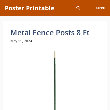
Skip
Poster Printable
Menu
to
content
Metal Fence Posts 8 Ft
May 11, 2024