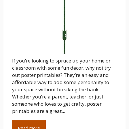
If you’re looking to spruce up your home or
classroom with some fun decor, why not try
out poster printables? They’re an easy and
affordable way to add some personality to
your space without breaking the bank.
Whether you’re a parent, teacher, or just
someone who loves to get crafty, poster
printables are a great...
Read more