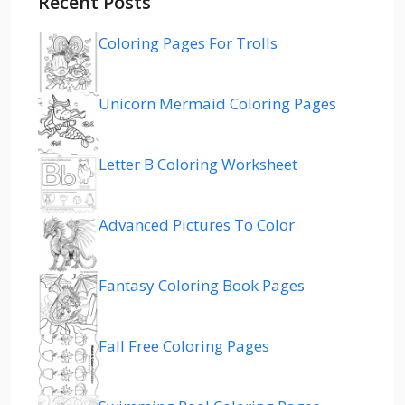
Recent Posts
Coloring Pages For Trolls
Unicorn Mermaid Coloring Pages
Letter B Coloring Worksheet
Advanced Pictures To Color
Fantasy Coloring Book Pages
Fall Free Coloring Pages