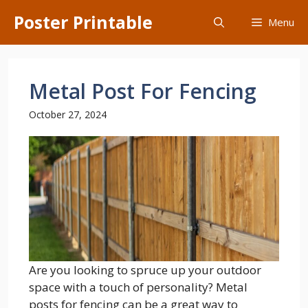
Skip
Poster Printable
Menu
to
content
Metal Post For Fencing
October 27, 2024
Are you looking to spruce up your outdoor
space with a touch of personality? Metal
posts for fencing can be a great way to