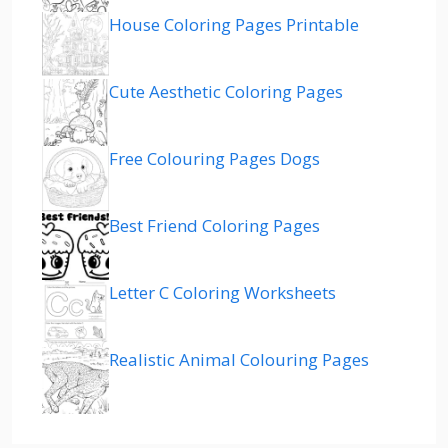
House Coloring Pages Printable
Cute Aesthetic Coloring Pages
Free Colouring Pages Dogs
Best Friend Coloring Pages
Letter C Coloring Worksheets
Realistic Animal Colouring Pages