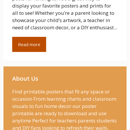
display your favorite posters and prints for
all to see! Whether you’re a parent looking to
showcase your child’s artwork, a teacher in
need of classroom decor, or a DIY enthusiast...
Read more
About Us
Find printable posters that fit any space or
occasion From learning charts and classroom
visuals to fun home decor our poster
printable are ready to download and use
anytime Perfect for teachers parents students
and DIY fans looking to refresh their walls.