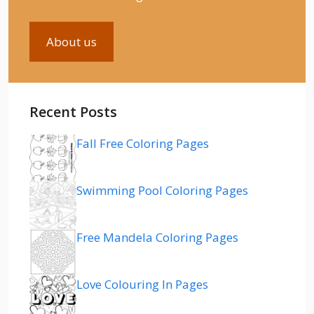
About us
Recent Posts
Fall Free Coloring Pages
Swimming Pool Coloring Pages
Free Mandela Coloring Pages
Love Colouring In Pages