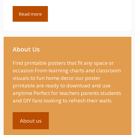
Read more
About Us
Find printable posters that fit any space or
occasion From learning charts and classroom
visuals to fun home decor our poster
printable are ready to download and use
anytime Perfect for teachers parents students
and DIY fans looking to refresh their walls.
About us