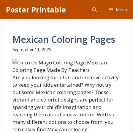
Skip
Poster Printable
Menu
to
content
Mexican Coloring Pages
September 11, 2025
Are you looking for a fun and creative activity
to keep your kids entertained? Why not try
out some Mexican coloring pages? These
vibrant and colorful designs are perfect for
sparking your child’s imagination and
teaching them about a new culture. With so
many different options to choose from, you
can easily find Mexican coloring...