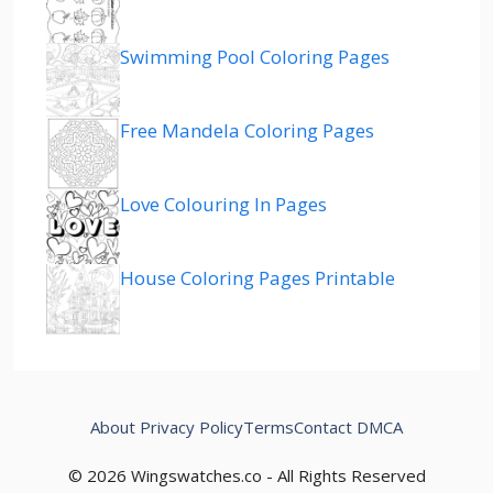
Swimming Pool Coloring Pages
Free Mandela Coloring Pages
Love Colouring In Pages
House Coloring Pages Printable
About
Privacy Policy
Terms
Contact
DMCA
© 2026 Wingswatches.co - All Rights Reserved