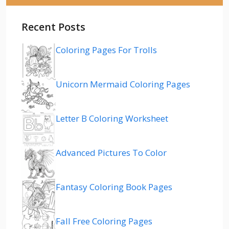
Recent Posts
Coloring Pages For Trolls
Unicorn Mermaid Coloring Pages
Letter B Coloring Worksheet
Advanced Pictures To Color
Fantasy Coloring Book Pages
Fall Free Coloring Pages