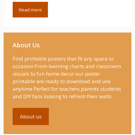
Read more
About Us
Find printable posters that fit any space or
occasion From learning charts and classroom
visuals to fun home decor our poster
printable are ready to download and use
anytime Perfect for teachers parents students
and DIY fans looking to refresh their walls.
About us