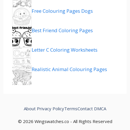
Free Colouring Pages Dogs
Best Friend Coloring Pages
Letter C Coloring Worksheets
Realistic Animal Colouring Pages
About
Privacy Policy
Terms
Contact
DMCA
© 2026 Wingswatches.co - All Rights Reserved