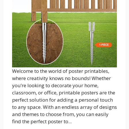
Welcome to the world of poster printables,
where creativity knows no bounds! Whether
you’re looking to decorate your home,
classroom, or office, printable posters are the
perfect solution for adding a personal touch
to any space. With an endless array of designs
and themes to choose from, you can easily
find the perfect poster to...