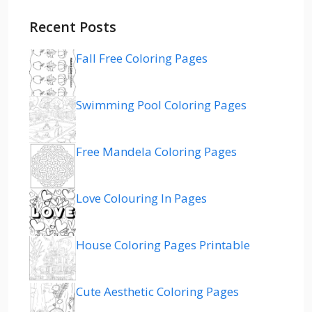
Recent Posts
Fall Free Coloring Pages
Swimming Pool Coloring Pages
Free Mandela Coloring Pages
Love Colouring In Pages
House Coloring Pages Printable
Cute Aesthetic Coloring Pages