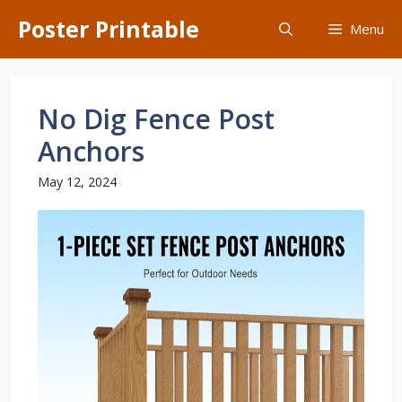
Skip
Poster Printable
Menu
to
content
No Dig Fence Post
Anchors
May 12, 2024