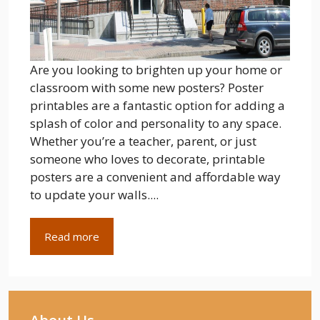
Are you looking to brighten up your home or
classroom with some new posters? Poster
printables are a fantastic option for adding a
splash of color and personality to any space.
Whether you’re a teacher, parent, or just
someone who loves to decorate, printable
posters are a convenient and affordable way
to update your walls....
Read more