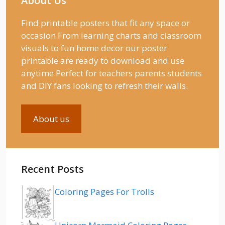
About Us
Find printable posters that fit any space or
occasion From learning charts and classroom
visuals to fun home decor our poster
printable are ready to download and use
anytime Perfect for teachers parents students
and DIY fans looking to refresh their walls.
About us
Recent Posts
Coloring Pages For Trolls