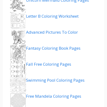
Unicorn Mermaid Coloring Pages
Letter B Coloring Worksheet
Advanced Pictures To Color
Fantasy Coloring Book Pages
Fall Free Coloring Pages
Swimming Pool Coloring Pages
Free Mandela Coloring Pages