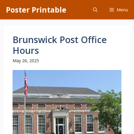
Skip
Poster Printable
Menu
to
content
Brunswick Post Office
Hours
May 26, 2025