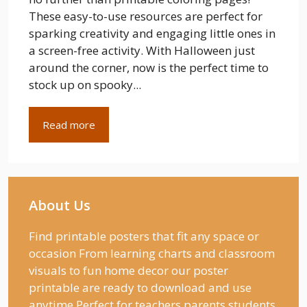
These easy-to-use resources are perfect for
sparking creativity and engaging little ones in
a screen-free activity. With Halloween just
around the corner, now is the perfect time to
stock up on spooky...
Read more
About Us
Find printable posters that fit any space or
occasion From learning charts and classroom
visuals to fun home decor our poster
printable are ready to download and use
anytime Perfect for teachers parents students