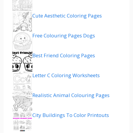
Cute Aesthetic Coloring Pages
Free Colouring Pages Dogs
Best Friend Coloring Pages
Letter C Coloring Worksheets
Realistic Animal Colouring Pages
City Buildings To Color Printouts