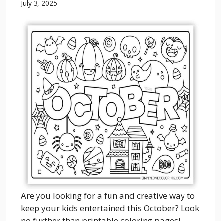
July 3, 2025
Are you looking for a fun and creative way to
keep your kids entertained this October? Look
no further than printable coloring pages!