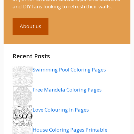
and DIY fans looking to refresh their walls.
About us
Recent Posts
Swimming Pool Coloring Pages
Free Mandela Coloring Pages
Love Colouring In Pages
House Coloring Pages Printable