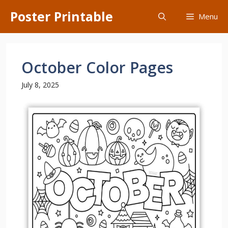
Skip
Poster Printable
Menu
to
content
October Color Pages
July 8, 2025