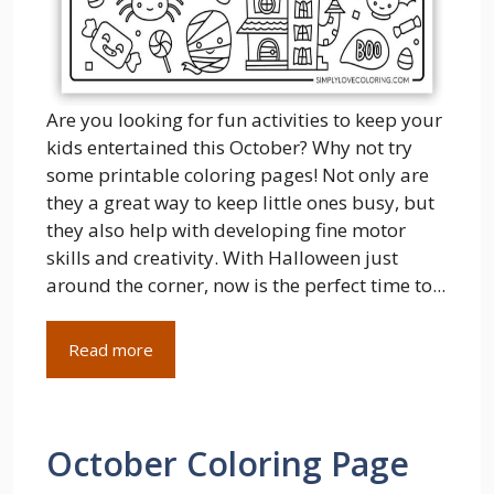
Are you looking for fun activities to keep your
kids entertained this October? Why not try
some printable coloring pages! Not only are
they a great way to keep little ones busy, but
they also help with developing fine motor
skills and creativity. With Halloween just
around the corner, now is the perfect time to...
Read more
October Coloring Page