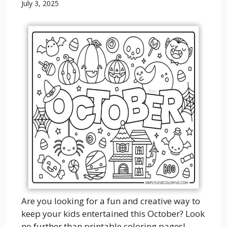
July 3, 2025
Are you looking for a fun and creative way to
keep your kids entertained this October? Look
no further than printable coloring pages!