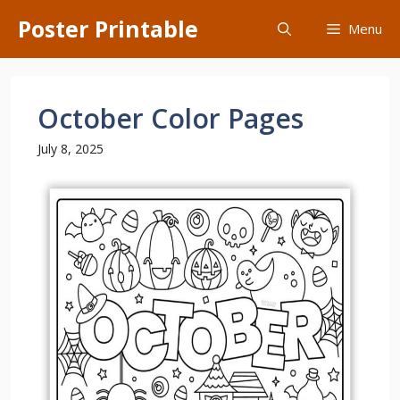
Skip
Poster Printable
Menu
to
content
October Color Pages
July 8, 2025