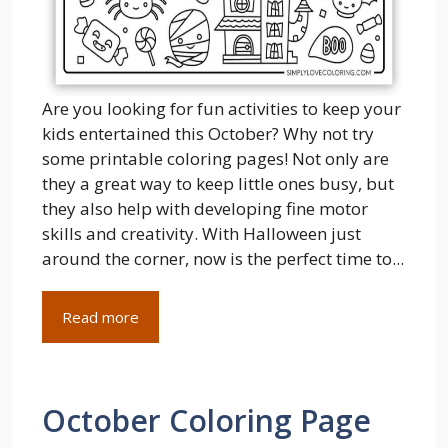
Are you looking for fun activities to keep your
kids entertained this October? Why not try
some printable coloring pages! Not only are
they a great way to keep little ones busy, but
they also help with developing fine motor
skills and creativity. With Halloween just
around the corner, now is the perfect time to...
Read more
October Coloring Page