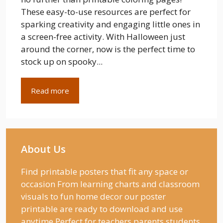
These easy-to-use resources are perfect for
sparking creativity and engaging little ones in
a screen-free activity. With Halloween just
around the corner, now is the perfect time to
stock up on spooky...
Read more
About Us
Find printable posters that fit any space or
occasion From learning charts and classroom
visuals to fun home decor our poster
printable are ready to download and use
anytime Perfect for teachers parents students