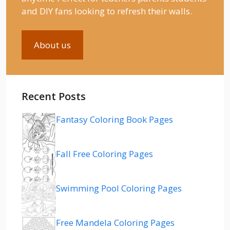
and DIY fans looking to refresh their walls.
About us
Recent Posts
Fantasy Coloring Book Pages
Fall Free Coloring Pages
Swimming Pool Coloring Pages
Free Mandela Coloring Pages