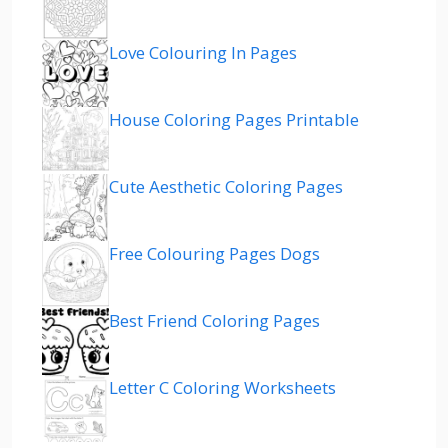
Love Colouring In Pages
House Coloring Pages Printable
Cute Aesthetic Coloring Pages
Free Colouring Pages Dogs
Best Friend Coloring Pages
Letter C Coloring Worksheets