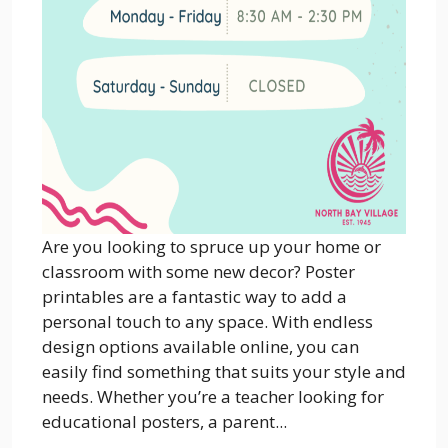
Are you looking to spruce up your home or
classroom with some new decor? Poster
printables are a fantastic way to add a
personal touch to any space. With endless
design options available online, you can
easily find something that suits your style and
needs. Whether you’re a teacher looking for
educational posters, a parent...