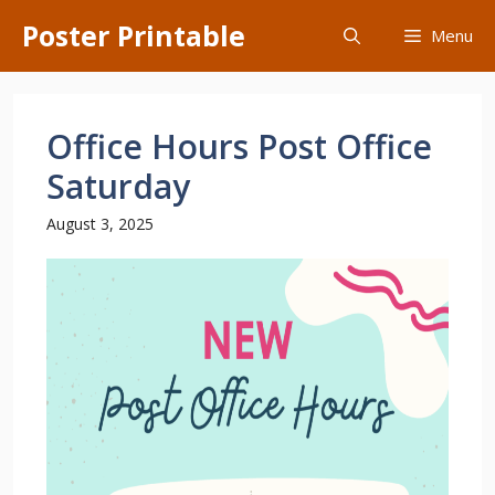
Skip
Poster Printable
Menu
to
content
Office Hours Post Office
Saturday
August 3, 2025