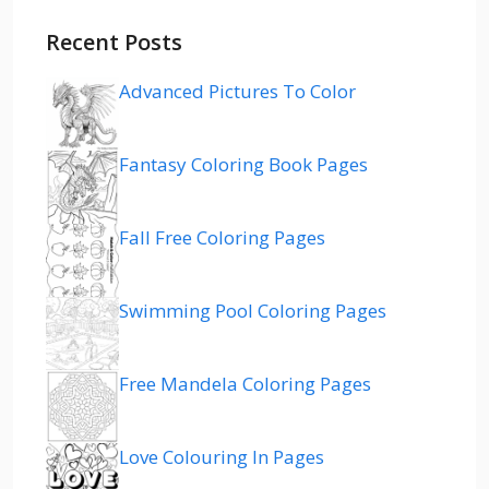
Recent Posts
Advanced Pictures To Color
Fantasy Coloring Book Pages
Fall Free Coloring Pages
Swimming Pool Coloring Pages
Free Mandela Coloring Pages
Love Colouring In Pages