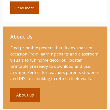
Read more
About Us
Find printable posters that fit any space or
occasion From learning charts and classroom
visuals to fun home decor our poster
printable are ready to download and use
anytime Perfect for teachers parents students
and DIY fans looking to refresh their walls.
About us