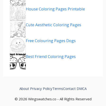
House Coloring Pages Printable
Cute Aesthetic Coloring Pages
Free Colouring Pages Dogs
Best Friend Coloring Pages
About
Privacy Policy
Terms
Contact
DMCA
© 2026 Wingswatches.co - All Rights Reserved