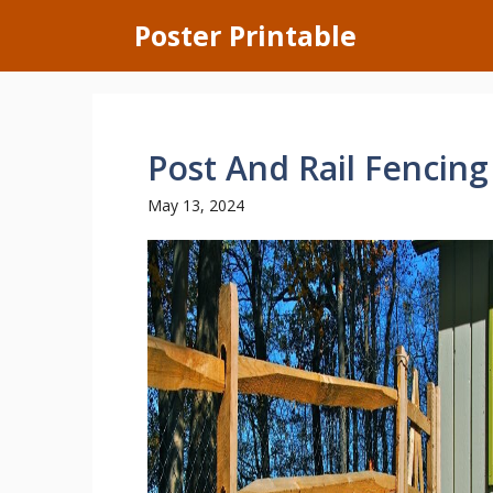
Skip
Poster Printable
to
content
Post And Rail Fencing
May 13, 2024