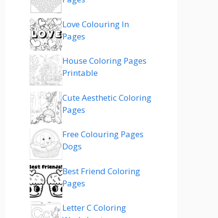
Love Colouring In
Pages
House Coloring Pages
Printable
Cute Aesthetic Coloring
Pages
Free Colouring Pages
Dogs
Best Friend Coloring
Pages
Letter C Coloring