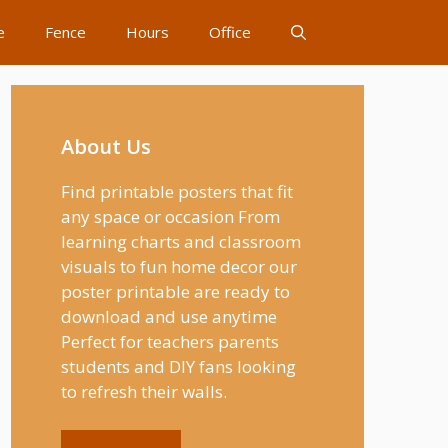
e
Fence
Hours
Office
About Us
Find printable posters that fit
any space or occasion From
learning charts and classroom
visuals to fun home decor our
poster printable are ready to
download and use anytime
Perfect for teachers parents
students and DIY fans looking
to refresh their walls.