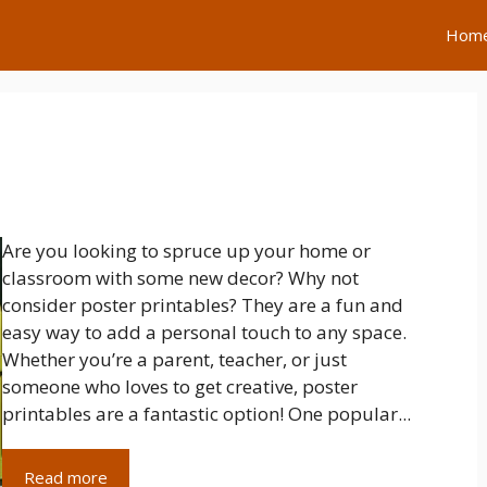
Hom
Are you looking to spruce up your home or
classroom with some new decor? Why not
consider poster printables? They are a fun and
easy way to add a personal touch to any space.
Whether you’re a parent, teacher, or just
someone who loves to get creative, poster
printables are a fantastic option! One popular...
Read more