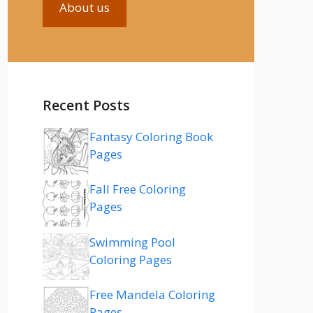
About us
Recent Posts
Fantasy Coloring Book
Pages
Fall Free Coloring
Pages
Swimming Pool
Coloring Pages
Free Mandela Coloring
Pages