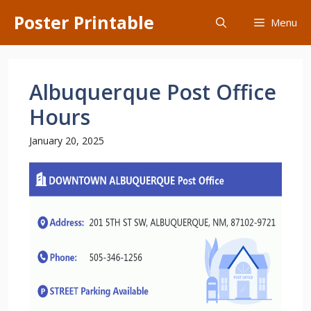
Skip
Poster Printable
Menu
to
content
Albuquerque Post Office
Hours
January 20, 2025