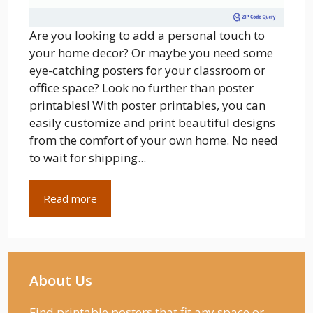
Are you looking to add a personal touch to
your home decor? Or maybe you need some
eye-catching posters for your classroom or
office space? Look no further than poster
printables! With poster printables, you can
easily customize and print beautiful designs
from the comfort of your own home. No need
to wait for shipping...
Read more
About Us
Find printable posters that fit any space or