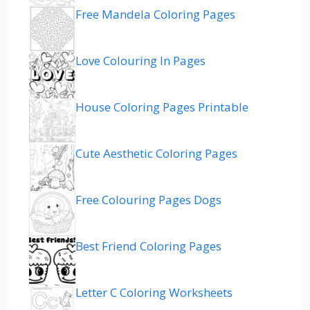
Free Mandela Coloring Pages
Love Colouring In Pages
House Coloring Pages Printable
Cute Aesthetic Coloring Pages
Free Colouring Pages Dogs
Best Friend Coloring Pages
Letter C Coloring Worksheets