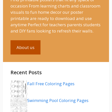
occasion From learning charts and classroom
visuals to fun home decor our poster
printable are ready to download and use
anytime Perfect for teachers parents students
and DIY fans looking to refresh their walls.
About us
Recent Posts
Fall Free Coloring Pages
Swimming Pool Coloring Pages