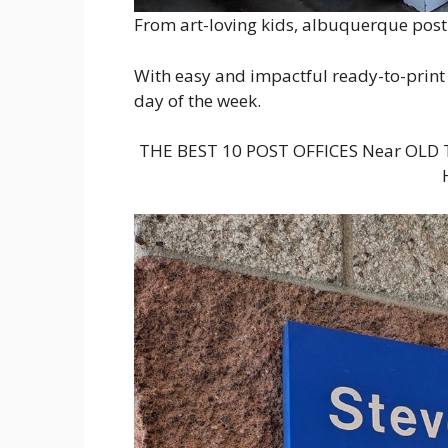
From art-loving kids, albuquerque post o
With easy and impactful ready-to-print 
day of the week.
THE BEST 10 POST OFFICES Near OL