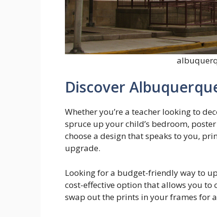
albuquerq
Discover Albuquerque
Whether you’re a teacher looking to de
spruce up your child’s bedroom, poster 
choose a design that speaks to you, print
upgrade.
Looking for a budget-friendly way to u
cost-effective option that allows you to
swap out the prints in your frames for 