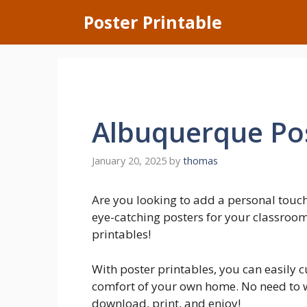
Skip
Poster Printable
to
content
Albuquerque Pos
January 20, 2025
by
thomas
Are you looking to add a personal tou
eye-catching posters for your classroom
printables!
With poster printables, you can easily 
comfort of your own home. No need to wa
download, print, and enjoy!