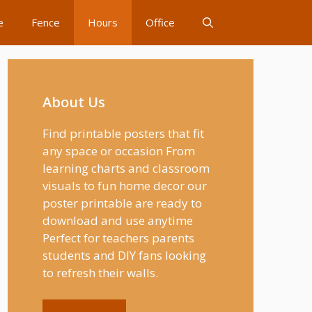
e
Fence
Hours
Office
About Us
Find printable posters that fit
any space or occasion From
learning charts and classroom
visuals to fun home decor our
poster printable are ready to
download and use anytime
Perfect for teachers parents
students and DIY fans looking
to refresh their walls.