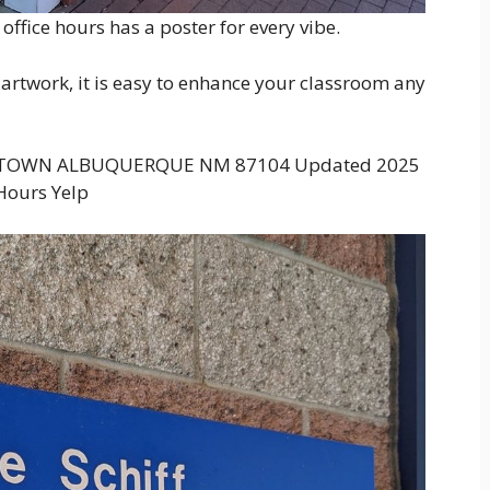
ffice hours has a poster for every vibe.
artwork, it is easy to enhance your classroom any
D TOWN ALBUQUERQUE NM 87104 Updated 2025
Hours Yelp