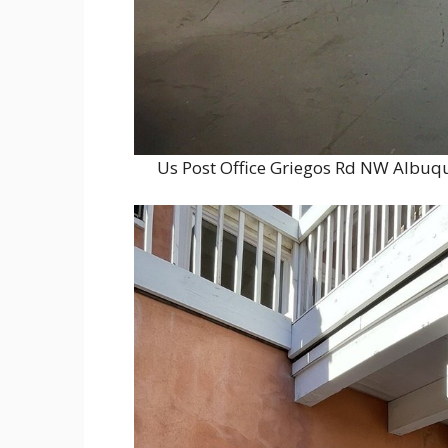
Us Post Office Griegos Rd NW Albuq