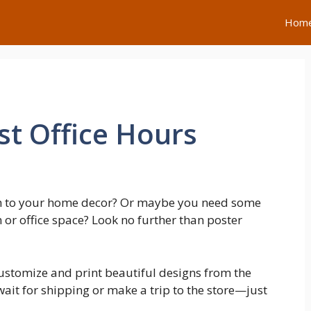
Hom
t Office Hours
ch to your home decor? Or maybe you need some
 or office space? Look no further than poster
customize and print beautiful designs from the
it for shipping or make a trip to the store—just