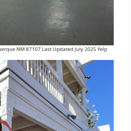
uerque NM 87107 Last Updated July 2025 Yelp