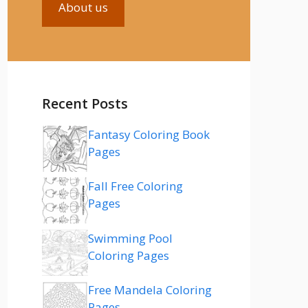
About us
Recent Posts
Fantasy Coloring Book
Pages
Fall Free Coloring
Pages
Swimming Pool
Coloring Pages
Free Mandela Coloring
Pages