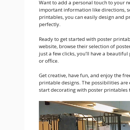
Want to add a personal touch to your ne
important information like directions, 
printables, you can easily design and 
perfectly.
Ready to get started with poster printa
website, browse their selection of poste
just a few clicks, you’ll have a beautifu
or office.
Get creative, have fun, and enjoy the f
printable designs. The possibilities are
start decorating with poster printables 