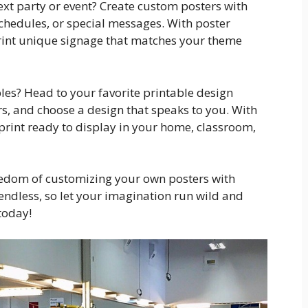
xt party or event? Create custom posters with
schedules, or special messages. With poster
print unique signage that matches your theme
bles? Head to your favorite printable design
rs, and choose a design that speaks to you. With
l print ready to display in your home, classroom,
reedom of customizing your own posters with
 endless, so let your imagination run wild and
today!