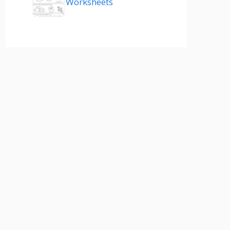
Worksheets