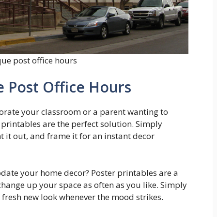
ue post office hours
 Post Office Hours
corate your classroom or a parent wanting to
printables are the perfect solution. Simply
 it out, and frame it for an instant decor
pdate your home decor? Poster printables are a
 change up your space as often as you like. Simply
a fresh new look whenever the mood strikes.