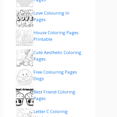
Love Colouring In
Pages
House Coloring Pages
Printable
Cute Aesthetic Coloring
Pages
Free Colouring Pages
Dogs
Best Friend Coloring
Pages
Letter C Coloring