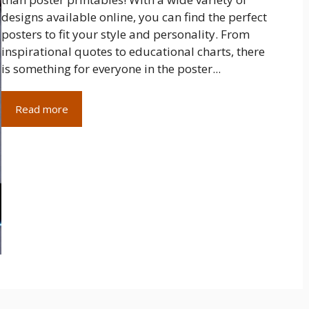
designs available online, you can find the perfect
posters to fit your style and personality. From
inspirational quotes to educational charts, there
is something for everyone in the poster...
Read more