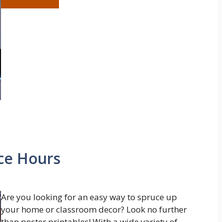
ice Hours
Are you looking for an easy way to spruce up
your home or classroom decor? Look no further
than poster printables! With a wide variety of