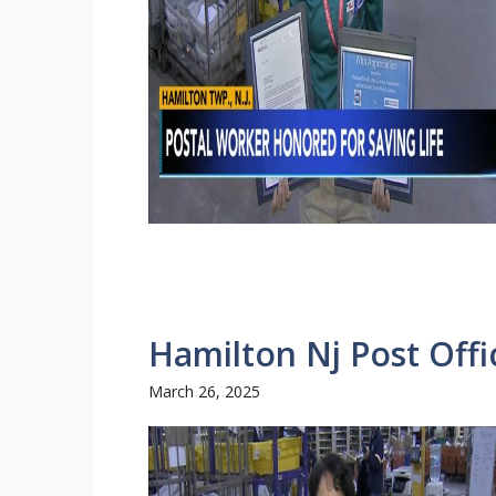
Hamilton Nj Post Off
March 26, 2025