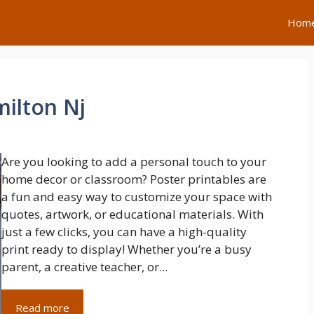
Hom
milton Nj
Are you looking to add a personal touch to your
home decor or classroom? Poster printables are
a fun and easy way to customize your space with
quotes, artwork, or educational materials. With
just a few clicks, you can have a high-quality
print ready to display! Whether you’re a busy
parent, a creative teacher, or...
Read more