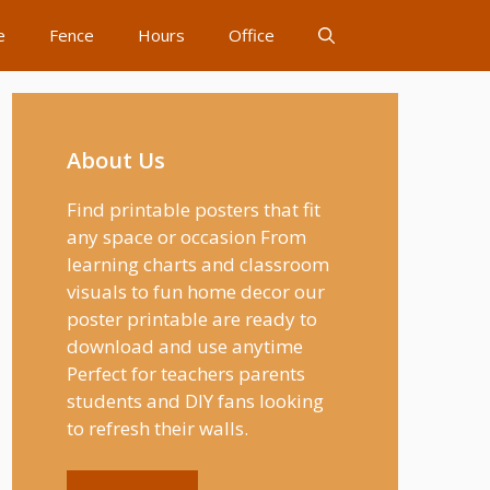
e
Fence
Hours
Office
About Us
Find printable posters that fit
any space or occasion From
learning charts and classroom
visuals to fun home decor our
poster printable are ready to
download and use anytime
Perfect for teachers parents
students and DIY fans looking
to refresh their walls.