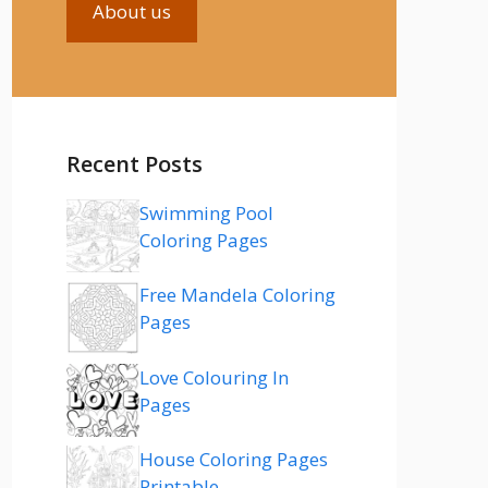
About us
Recent Posts
Swimming Pool
Coloring Pages
Free Mandela Coloring
Pages
Love Colouring In
Pages
House Coloring Pages
Printable