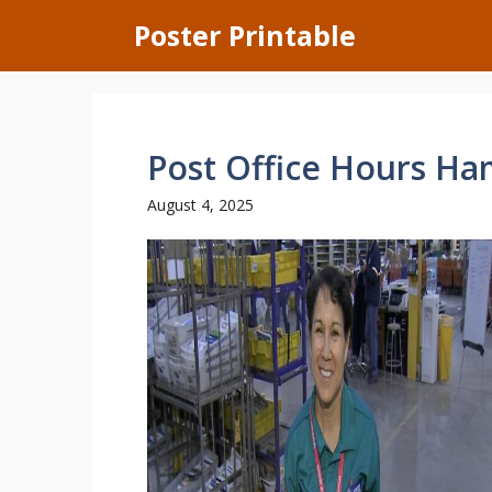
Skip
Poster Printable
to
content
Post Office Hours Ha
August 4, 2025