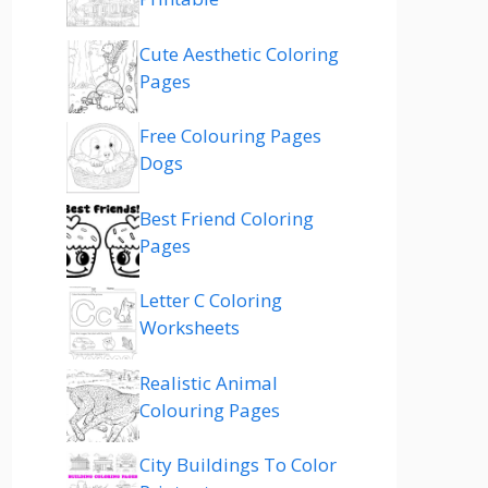
Cute Aesthetic Coloring
Pages
Free Colouring Pages
Dogs
Best Friend Coloring
Pages
Letter C Coloring
Worksheets
Realistic Animal
Colouring Pages
City Buildings To Color