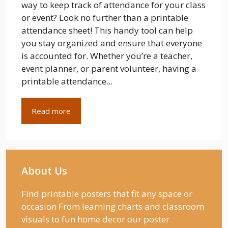
way to keep track of attendance for your class
or event? Look no further than a printable
attendance sheet! This handy tool can help
you stay organized and ensure that everyone
is accounted for. Whether you’re a teacher,
event planner, or parent volunteer, having a
printable attendance...
Read more
About Us
Find printable posters that fit any space or
occasion From learning charts and classroom
visuals to fun home decor our poster