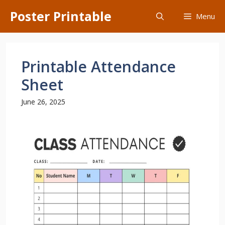
Skip
Poster Printable
Menu
to
content
Printable Attendance
Sheet
June 26, 2025