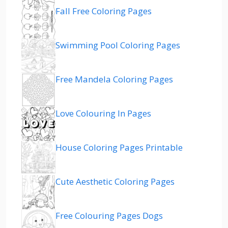
Fall Free Coloring Pages
Swimming Pool Coloring Pages
Free Mandela Coloring Pages
Love Colouring In Pages
House Coloring Pages Printable
Cute Aesthetic Coloring Pages
Free Colouring Pages Dogs