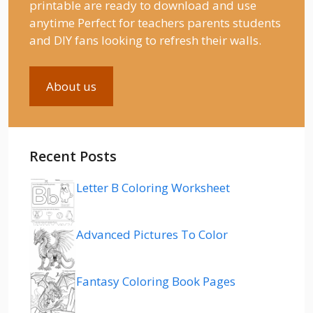
printable are ready to download and use
anytime Perfect for teachers parents students
and DIY fans looking to refresh their walls.
About us
Recent Posts
Letter B Coloring Worksheet
Advanced Pictures To Color
Fantasy Coloring Book Pages