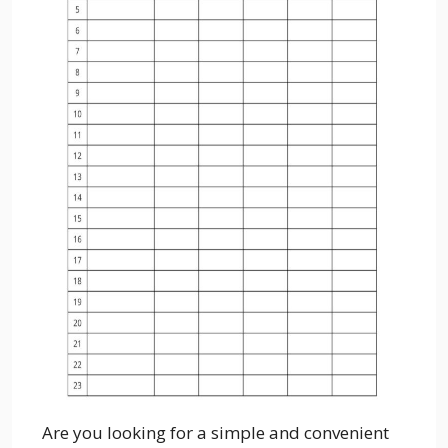
Are you looking for a simple and convenient