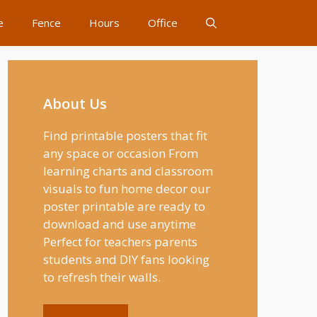
e
Fence
Hours
Office
About Us
Find printable posters that fit
any space or occasion From
learning charts and classroom
visuals to fun home decor our
poster printable are ready to
download and use anytime
Perfect for teachers parents
students and DIY fans looking
to refresh their walls.