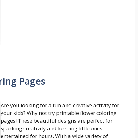
ring Pages
Are you looking for a fun and creative activity for
your kids? Why not try printable flower coloring
pages! These beautiful designs are perfect for
sparking creativity and keeping little ones
entertained for hours. With a wide variety of