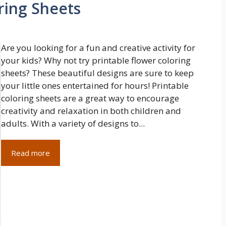
ring Sheets
Are you looking for a fun and creative activity for
your kids? Why not try printable flower coloring
sheets? These beautiful designs are sure to keep
your little ones entertained for hours! Printable
coloring sheets are a great way to encourage
creativity and relaxation in both children and
adults. With a variety of designs to...
Read more