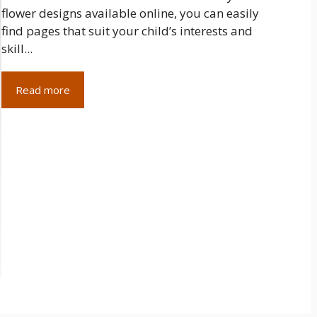
flower designs available online, you can easily
find pages that suit your child’s interests and
skill...
Read more