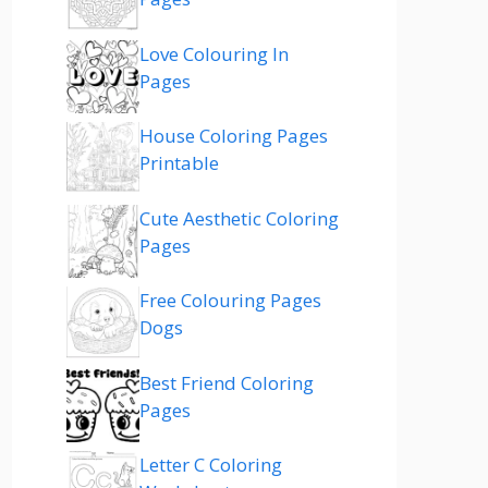
Love Colouring In
Pages
House Coloring Pages
Printable
Cute Aesthetic Coloring
Pages
Free Colouring Pages
Dogs
Best Friend Coloring
Pages
Letter C Coloring