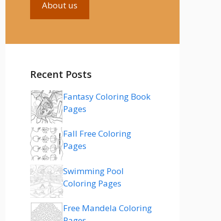
About us
Recent Posts
Fantasy Coloring Book
Pages
Fall Free Coloring
Pages
Swimming Pool
Coloring Pages
Free Mandela Coloring
Pages