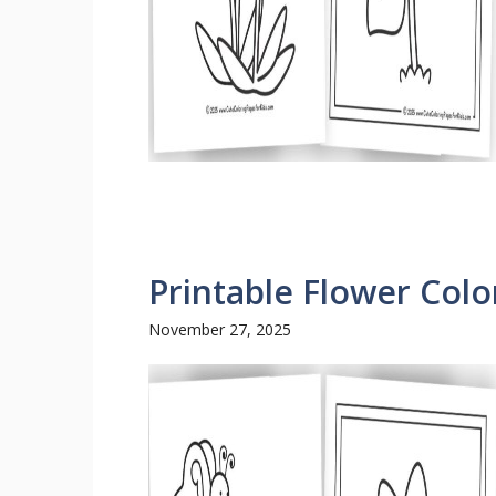
Printable Flower Colo
November 27, 2025