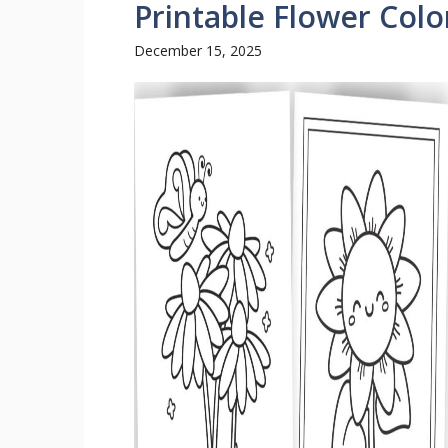
Printable Flower Colo
December 15, 2025