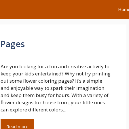
Hom
 Pages
Are you looking for a fun and creative activity to
keep your kids entertained? Why not try printing
out some flower coloring pages? It’s a simple
and enjoyable way to spark their imagination
and keep them busy for hours. With a variety of
flower designs to choose from, your little ones
can explore different colors...
Read more