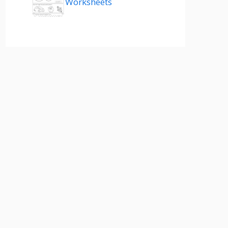
Worksheets