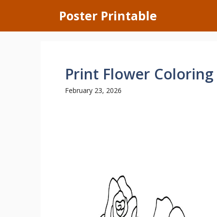
Skip
Poster Printable
to
content
Print Flower Coloring
February 23, 2026