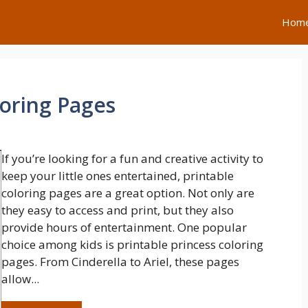
Hom
loring Pages
If you’re looking for a fun and creative activity to
keep your little ones entertained, printable
coloring pages are a great option. Not only are
they easy to access and print, but they also
provide hours of entertainment. One popular
choice among kids is printable princess coloring
pages. From Cinderella to Ariel, these pages
allow...