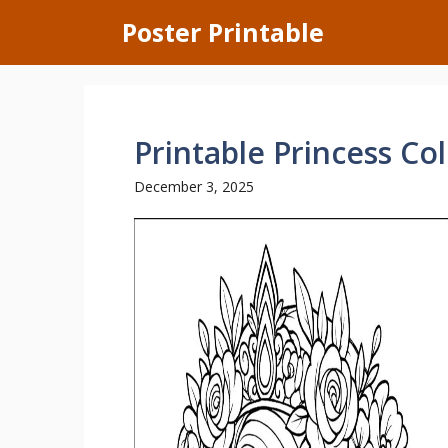
Skip
Poster Printable
to
content
Printable Princess Co
December 3, 2025