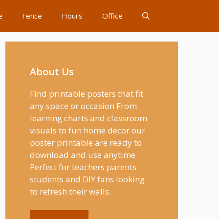
e
Fence
Hours
Office
About Us
Find printable posters that fit
any space or occasion From
learning charts and classroom
visuals to fun home decor our
poster printable are ready to
download and use anytime
Perfect for teachers parents
students and DIY fans looking
to refresh their walls.