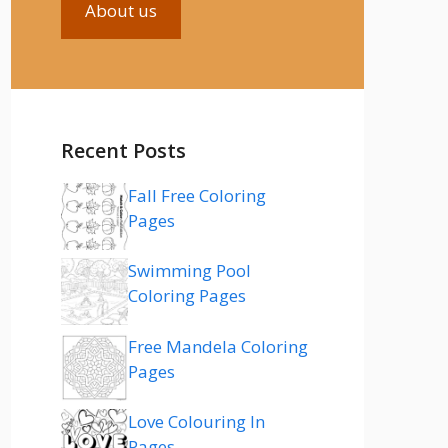
About us
Recent Posts
Fall Free Coloring
Pages
Swimming Pool
Coloring Pages
Free Mandela Coloring
Pages
Love Colouring In
Pages