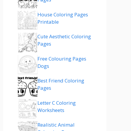
House Coloring Pages
Printable
Cute Aesthetic Coloring
Pages
Free Colouring Pages
Dogs
Best Friend Coloring
Pages
Letter C Coloring
Worksheets
Realistic Animal