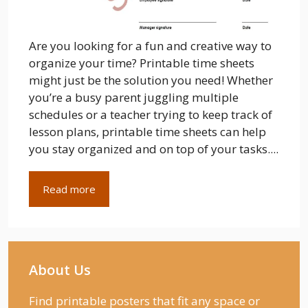
Are you looking for a fun and creative way to
organize your time? Printable time sheets
might just be the solution you need! Whether
you’re a busy parent juggling multiple
schedules or a teacher trying to keep track of
lesson plans, printable time sheets can help
you stay organized and on top of your tasks....
Read more
About Us
Find printable posters that fit any space or