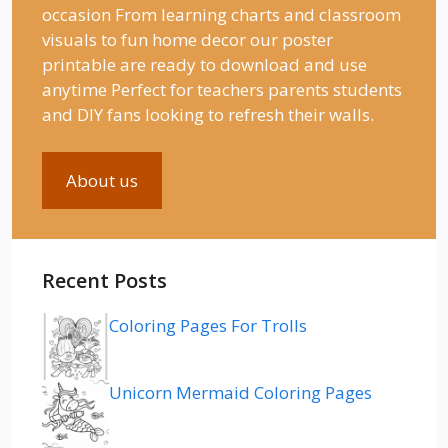
occasion From learning charts and classroom
visuals to fun home decor our poster
printable are ready to download and use
anytime Perfect for teachers parents students
and DIY fans looking to refresh their walls.
About us
Recent Posts
Coloring Pages For Trolls
Unicorn Mermaid Coloring Pages