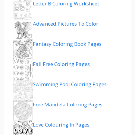
Letter B Coloring Worksheet
Advanced Pictures To Color
Fantasy Coloring Book Pages
Fall Free Coloring Pages
Swimming Pool Coloring Pages
Free Mandela Coloring Pages
Love Colouring In Pages