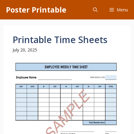
Skip
Poster Printable
Menu
to
content
Printable Time Sheets
July 20, 2025