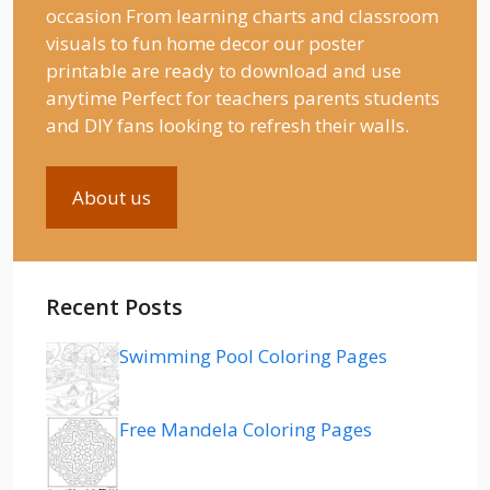
occasion From learning charts and classroom
visuals to fun home decor our poster
printable are ready to download and use
anytime Perfect for teachers parents students
and DIY fans looking to refresh their walls.
About us
Recent Posts
Swimming Pool Coloring Pages
Free Mandela Coloring Pages