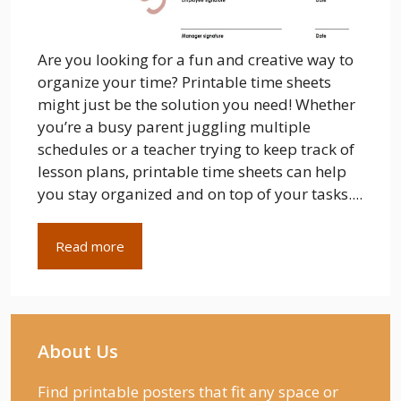
Are you looking for a fun and creative way to
organize your time? Printable time sheets
might just be the solution you need! Whether
you’re a busy parent juggling multiple
schedules or a teacher trying to keep track of
lesson plans, printable time sheets can help
you stay organized and on top of your tasks....
Read more
About Us
Find printable posters that fit any space or