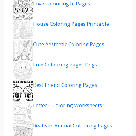
Love Colouring In Pages
House Coloring Pages Printable
Cute Aesthetic Coloring Pages
Free Colouring Pages Dogs
Best Friend Coloring Pages
Letter C Coloring Worksheets
Realistic Animal Colouring Pages