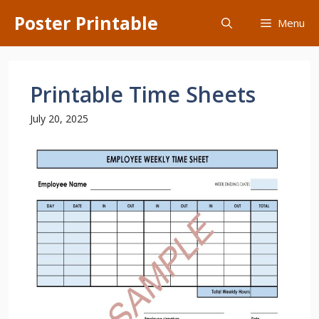
Skip
Poster Printable
Menu
to
content
Printable Time Sheets
July 20, 2025