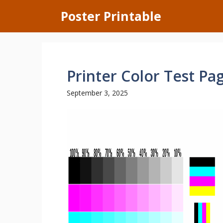
Skip
Poster Printable
to
content
Printer Color Test Pa
September 3, 2025