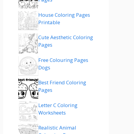
House Coloring Pages
Printable
Cute Aesthetic Coloring
Pages
Free Colouring Pages
Dogs
Best Friend Coloring
Pages
Letter C Coloring
Worksheets
Realistic Animal