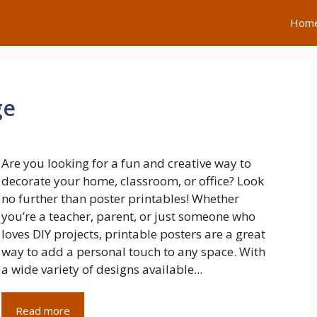
Hom
ge
Are you looking for a fun and creative way to
decorate your home, classroom, or office? Look
no further than poster printables! Whether
you’re a teacher, parent, or just someone who
loves DIY projects, printable posters are a great
way to add a personal touch to any space. With
a wide variety of designs available...
Read more