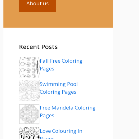
About us
Recent Posts
Fall Free Coloring
Pages
Swimming Pool
Coloring Pages
Free Mandela Coloring
Pages
Love Colouring In
Pages