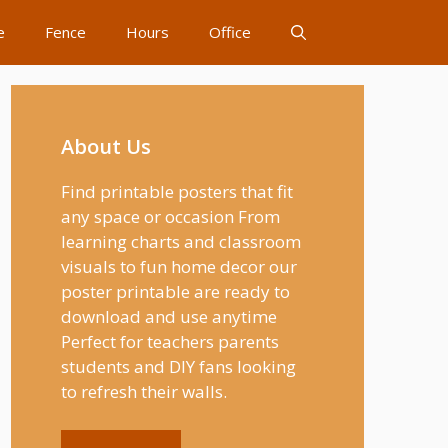
e
Fence
Hours
Office
About Us
Find printable posters that fit
any space or occasion From
learning charts and classroom
visuals to fun home decor our
poster printable are ready to
download and use anytime
Perfect for teachers parents
students and DIY fans looking
to refresh their walls.