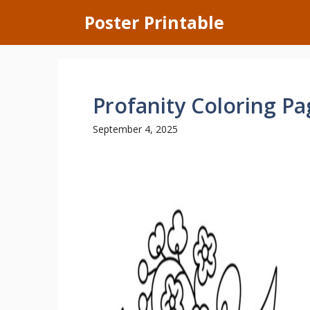
Skip
Poster Printable
to
content
Profanity Coloring Pa
September 4, 2025