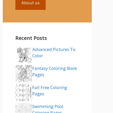
About us
Recent Posts
Advanced Pictures To
Color
Fantasy Coloring Book
Pages
Fall Free Coloring
Pages
Swimming Pool
Coloring Pages