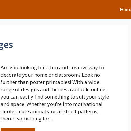
Hom
ges
Are you looking for a fun and creative way to
decorate your home or classroom? Look no
further than poster printables! With a wide
range of designs and themes available online,
you can easily find something to suit your style
and space. Whether you’re into motivational
quotes, cute animals, or abstract patterns,
there’s something for...