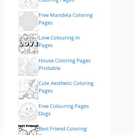
Free Mandela Coloring
Pages
Love Colouring In
Pages
House Coloring Pages
Printable
Cute Aesthetic Coloring
Pages
Free Colouring Pages
Dogs
Best Friend Coloring