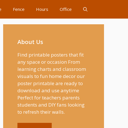
e
Fence
Hours
Office
About Us
Find printable posters that fit
any space or occasion From
learning charts and classroom
visuals to fun home decor our
poster printable are ready to
download and use anytime
Perfect for teachers parents
students and DIY fans looking
to refresh their walls.