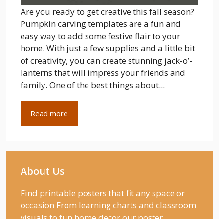
Are you ready to get creative this fall season?
Pumpkin carving templates are a fun and
easy way to add some festive flair to your
home. With just a few supplies and a little bit
of creativity, you can create stunning jack-o’-
lanterns that will impress your friends and
family. One of the best things about...
Read more
About Us
Find printable posters that fit any space or
occasion From learning charts and classroom
visuals to fun home decor our poster