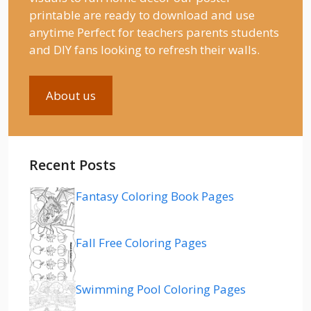
printable are ready to download and use
anytime Perfect for teachers parents students
and DIY fans looking to refresh their walls.
About us
Recent Posts
Fantasy Coloring Book Pages
Fall Free Coloring Pages
Swimming Pool Coloring Pages