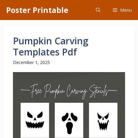
Skip
Poster Printable
Menu
to
content
Pumpkin Carving
Templates Pdf
December 1, 2025