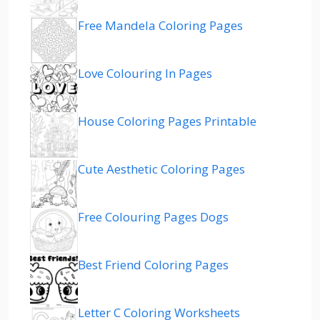
Free Mandela Coloring Pages
Love Colouring In Pages
House Coloring Pages Printable
Cute Aesthetic Coloring Pages
Free Colouring Pages Dogs
Best Friend Coloring Pages
Letter C Coloring Worksheets