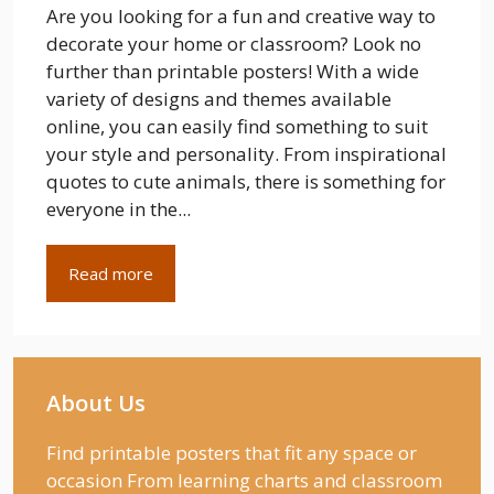
Are you looking for a fun and creative way to
decorate your home or classroom? Look no
further than printable posters! With a wide
variety of designs and themes available
online, you can easily find something to suit
your style and personality. From inspirational
quotes to cute animals, there is something for
everyone in the...
Read more
About Us
Find printable posters that fit any space or
occasion From learning charts and classroom