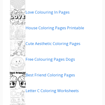
Love Colouring In Pages
House Coloring Pages Printable
Cute Aesthetic Coloring Pages
Free Colouring Pages Dogs
Best Friend Coloring Pages
Letter C Coloring Worksheets