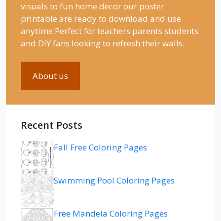
visuals to fun home decor our poster
printable are ready to download and use
anytime Perfect for teachers parents students
and DIY fans looking to refresh their walls.
About us
Recent Posts
Fall Free Coloring Pages
Swimming Pool Coloring Pages
Free Mandela Coloring Pages