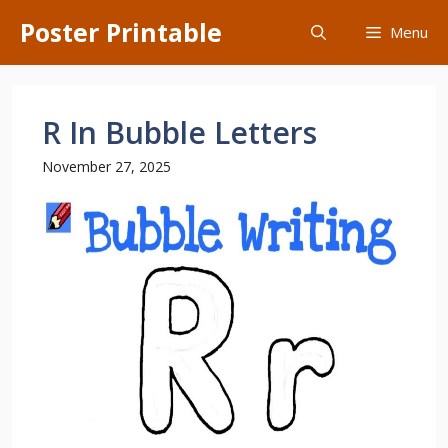
Skip
Poster Printable
Menu
to
content
R In Bubble Letters
November 27, 2025