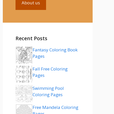
About us
Recent Posts
Fantasy Coloring Book
Pages
Fall Free Coloring
Pages
Swimming Pool
Coloring Pages
Free Mandela Coloring
Pages