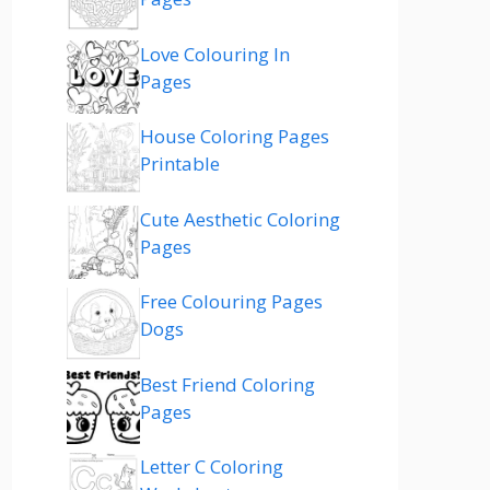
Love Colouring In
Pages
House Coloring Pages
Printable
Cute Aesthetic Coloring
Pages
Free Colouring Pages
Dogs
Best Friend Coloring
Pages
Letter C Coloring