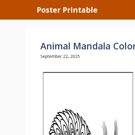
Skip
Poster Printable
to
content
Animal Mandala Colo
September 22, 2025