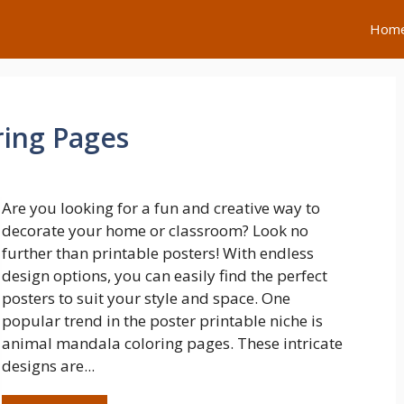
Hom
ring Pages
Are you looking for a fun and creative way to
decorate your home or classroom? Look no
further than printable posters! With endless
design options, you can easily find the perfect
posters to suit your style and space. One
popular trend in the poster printable niche is
animal mandala coloring pages. These intricate
designs are...