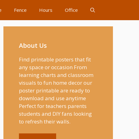
e
Fence
Hours
Office
About Us
Find printable posters that fit
any space or occasion From
learning charts and classroom
visuals to fun home decor our
poster printable are ready to
download and use anytime
Perfect for teachers parents
students and DIY fans looking
to refresh their walls.