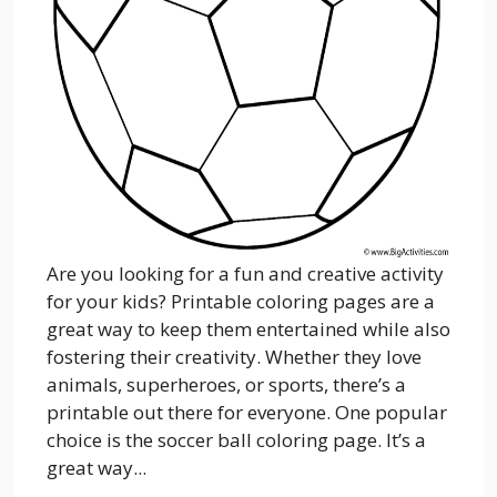
Are you looking for a fun and creative activity
for your kids? Printable coloring pages are a
great way to keep them entertained while also
fostering their creativity. Whether they love
animals, superheroes, or sports, there’s a
printable out there for everyone. One popular
choice is the soccer ball coloring page. It’s a
great way...