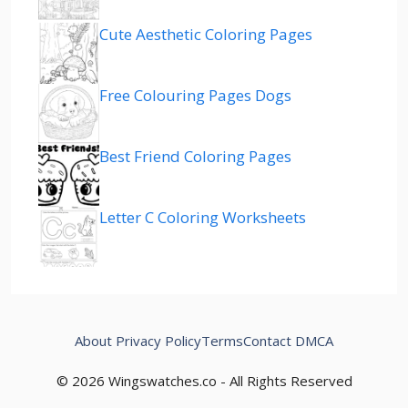
Cute Aesthetic Coloring Pages
Free Colouring Pages Dogs
Best Friend Coloring Pages
Letter C Coloring Worksheets
About
Privacy Policy
Terms
Contact
DMCA
© 2026 Wingswatches.co - All Rights Reserved