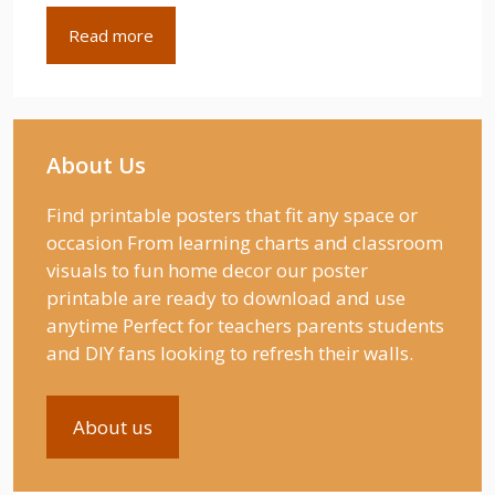
Read more
About Us
Find printable posters that fit any space or
occasion From learning charts and classroom
visuals to fun home decor our poster
printable are ready to download and use
anytime Perfect for teachers parents students
and DIY fans looking to refresh their walls.
About us