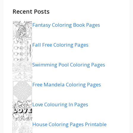
Recent Posts
Fantasy Coloring Book Pages
Fall Free Coloring Pages
Swimming Pool Coloring Pages
Free Mandela Coloring Pages
Love Colouring In Pages
House Coloring Pages Printable