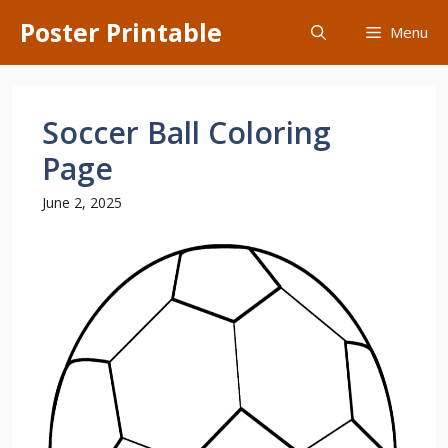
Skip
Poster Printable
Menu
to
content
Soccer Ball Coloring
Page
June 2, 2025