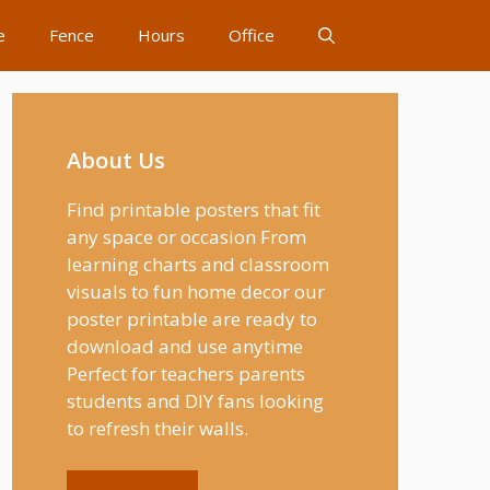
e
Fence
Hours
Office
About Us
Find printable posters that fit
any space or occasion From
learning charts and classroom
visuals to fun home decor our
poster printable are ready to
download and use anytime
Perfect for teachers parents
students and DIY fans looking
to refresh their walls.