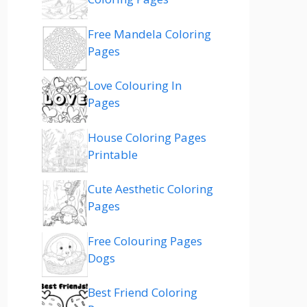
Free Mandela Coloring
Pages
Love Colouring In
Pages
House Coloring Pages
Printable
Cute Aesthetic Coloring
Pages
Free Colouring Pages
Dogs
Best Friend Coloring