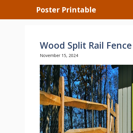
Skip
Poster Printable
to
content
Wood Split Rail Fence
November 15, 2024