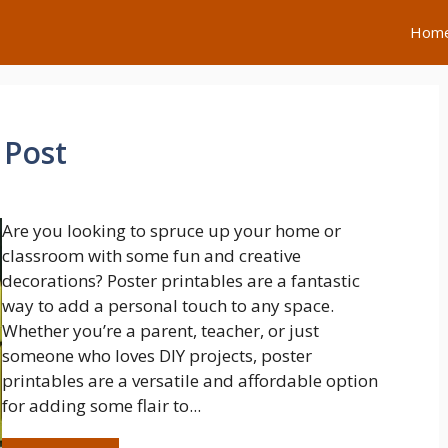
Hom
 Post
Are you looking to spruce up your home or
classroom with some fun and creative
decorations? Poster printables are a fantastic
way to add a personal touch to any space.
Whether you’re a parent, teacher, or just
someone who loves DIY projects, poster
printables are a versatile and affordable option
for adding some flair to...