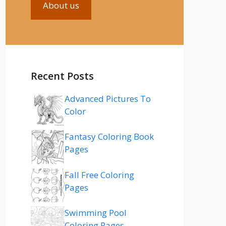
About us
Recent Posts
Advanced Pictures To
Color
Fantasy Coloring Book
Pages
Fall Free Coloring
Pages
Swimming Pool
Coloring Pages