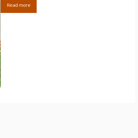
Read more