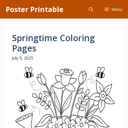
Skip
Poster Printable
Menu
to
content
Springtime Coloring
Pages
July 9, 2025