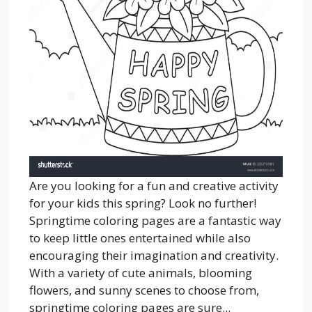
Are you looking for a fun and creative activity
for your kids this spring? Look no further!
Springtime coloring pages are a fantastic way
to keep little ones entertained while also
encouraging their imagination and creativity.
With a variety of cute animals, blooming
flowers, and sunny scenes to choose from,
springtime coloring pages are sure...