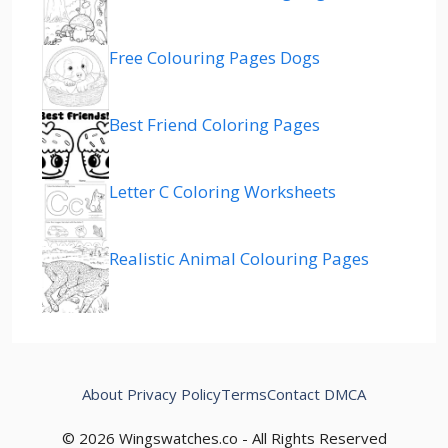
Free Colouring Pages Dogs
Best Friend Coloring Pages
Letter C Coloring Worksheets
Realistic Animal Colouring Pages
About
Privacy Policy
Terms
Contact
DMCA
© 2026 Wingswatches.co - All Rights Reserved