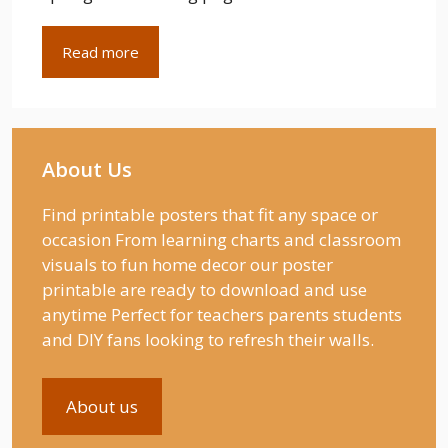
Read more
About Us
Find printable posters that fit any space or
occasion From learning charts and classroom
visuals to fun home decor our poster
printable are ready to download and use
anytime Perfect for teachers parents students
and DIY fans looking to refresh their walls.
About us