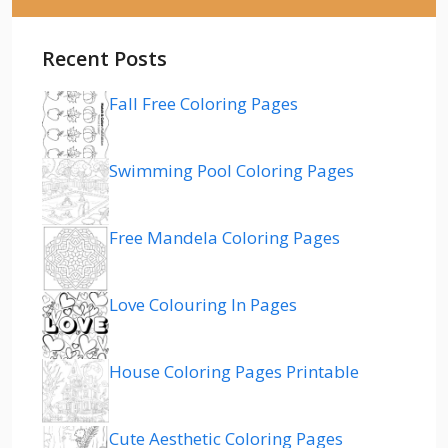
Recent Posts
Fall Free Coloring Pages
Swimming Pool Coloring Pages
Free Mandela Coloring Pages
Love Colouring In Pages
House Coloring Pages Printable
Cute Aesthetic Coloring Pages