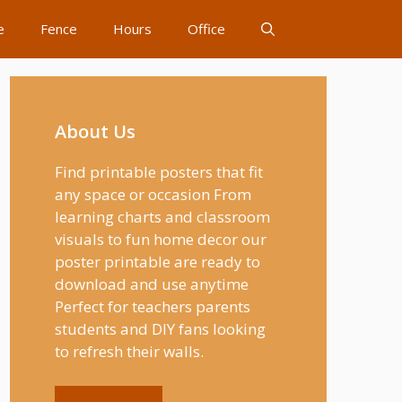
e
Fence
Hours
Office
About Us
Find printable posters that fit
any space or occasion From
learning charts and classroom
visuals to fun home decor our
poster printable are ready to
download and use anytime
Perfect for teachers parents
students and DIY fans looking
to refresh their walls.