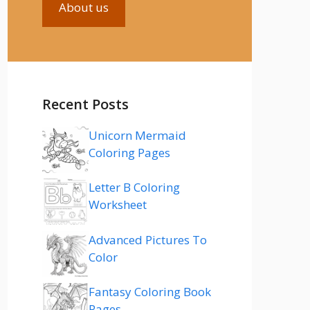
About us
Recent Posts
Unicorn Mermaid
Coloring Pages
Letter B Coloring
Worksheet
Advanced Pictures To
Color
Fantasy Coloring Book
Pages