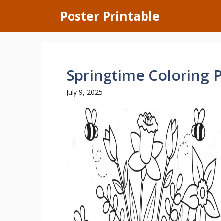
Skip
Poster Printable
to
content
Springtime Coloring 
July 9, 2025