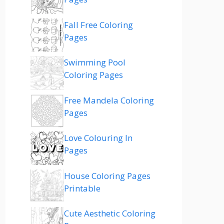
Fall Free Coloring
Pages
Swimming Pool
Coloring Pages
Free Mandela Coloring
Pages
Love Colouring In
Pages
House Coloring Pages
Printable
Cute Aesthetic Coloring