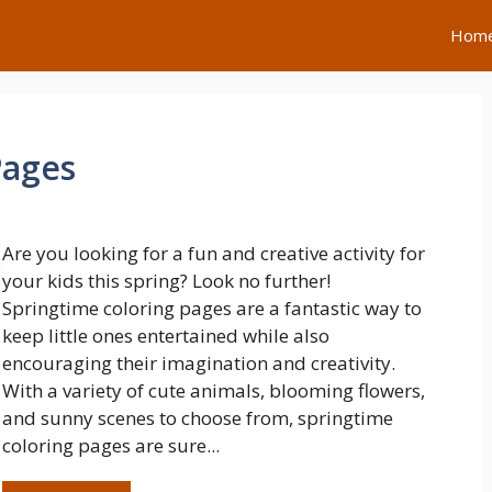
Hom
Pages
Are you looking for a fun and creative activity for
your kids this spring? Look no further!
Springtime coloring pages are a fantastic way to
keep little ones entertained while also
encouraging their imagination and creativity.
With a variety of cute animals, blooming flowers,
and sunny scenes to choose from, springtime
coloring pages are sure...