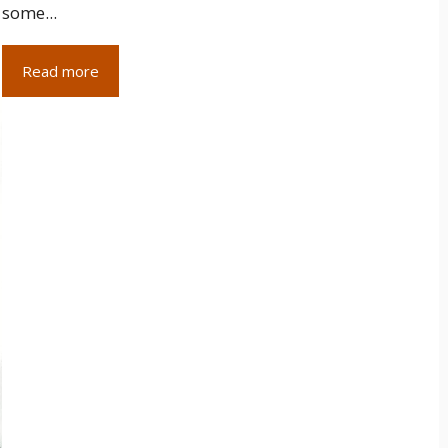
some...
Read more