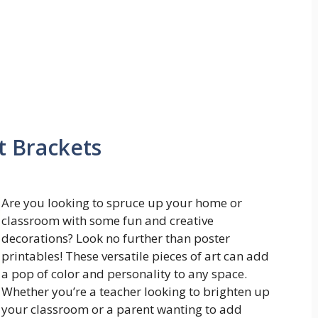
t Brackets
Are you looking to spruce up your home or
classroom with some fun and creative
decorations? Look no further than poster
printables! These versatile pieces of art can add
a pop of color and personality to any space.
Whether you’re a teacher looking to brighten up
your classroom or a parent wanting to add