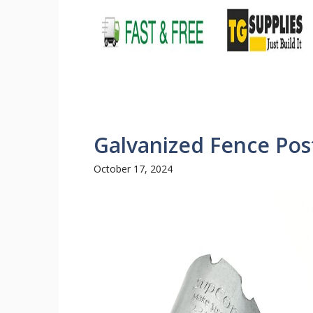
Galvanized Fence Pos
October 17, 2024