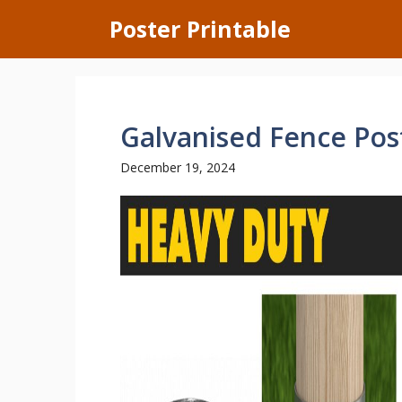
Skip
Poster Printable
to
content
Galvanised Fence Pos
December 19, 2024