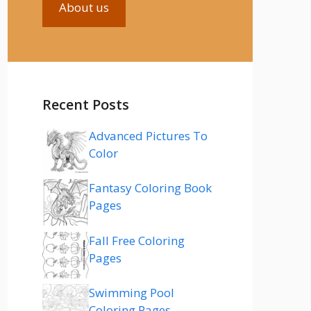
About us
Recent Posts
Advanced Pictures To
Color
Fantasy Coloring Book
Pages
Fall Free Coloring
Pages
Swimming Pool
Coloring Pages