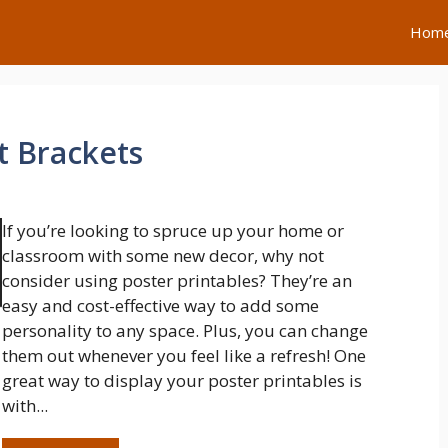
Hom
t Brackets
If you’re looking to spruce up your home or
classroom with some new decor, why not
consider using poster printables? They’re an
easy and cost-effective way to add some
personality to any space. Plus, you can change
them out whenever you feel like a refresh! One
great way to display your poster printables is
with...