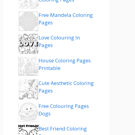
Free Mandela Coloring
Pages
Love Colouring In
Pages
House Coloring Pages
Printable
Cute Aesthetic Coloring
Pages
Free Colouring Pages
Dogs
Best Friend Coloring