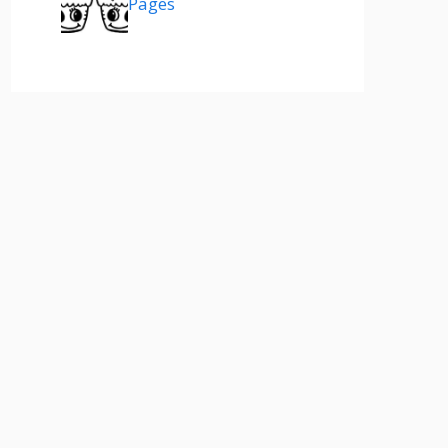
Pages