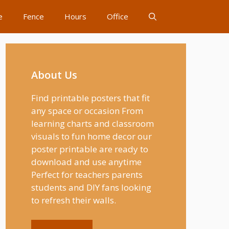
e
Fence
Hours
Office
About Us
Find printable posters that fit
any space or occasion From
learning charts and classroom
visuals to fun home decor our
poster printable are ready to
download and use anytime
Perfect for teachers parents
students and DIY fans looking
to refresh their walls.