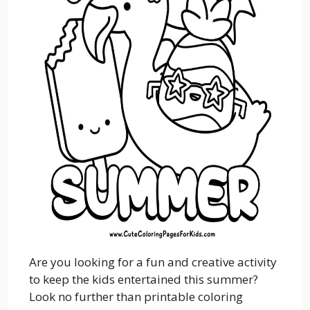
Are you looking for a fun and creative activity
to keep the kids entertained this summer?
Look no further than printable coloring