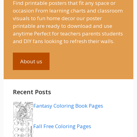
Find printable posters that fit any space or
occasion From learning charts and classroom
visuals to fun home decor our poster
printable are ready to download and use
anytime Perfect for teachers parents students
and DIY fans looking to refresh their walls.
About us
Recent Posts
Fantasy Coloring Book Pages
Fall Free Coloring Pages