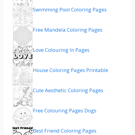
Swimming Pool Coloring Pages
Free Mandela Coloring Pages
Love Colouring In Pages
House Coloring Pages Printable
Cute Aesthetic Coloring Pages
Free Colouring Pages Dogs
Best Friend Coloring Pages