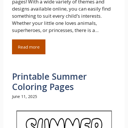
pages! With a wide variety of themes and
designs available online, you can easily find
something to suit every child’s interests.
Whether your little one loves animals,
superheroes, or princesses, there is a...
Read more
Printable Summer
Coloring Pages
June 11, 2025