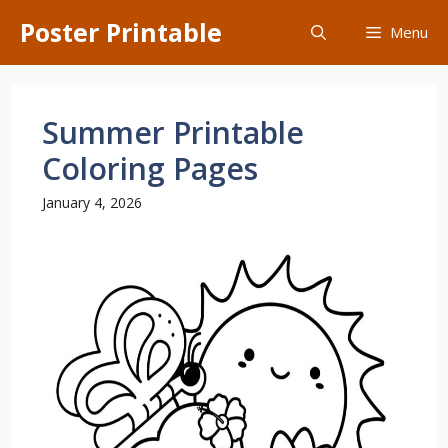
Skip
Poster Printable
Menu
to
content
Summer Printable
Coloring Pages
January 4, 2026