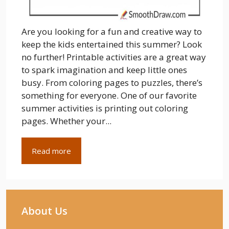
Are you looking for a fun and creative way to
keep the kids entertained this summer? Look
no further! Printable activities are a great way
to spark imagination and keep little ones
busy. From coloring pages to puzzles, there’s
something for everyone. One of our favorite
summer activities is printing out coloring
pages. Whether your...
Read more
About Us