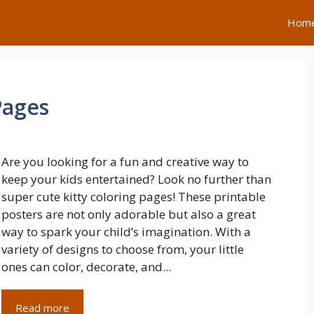
Hom
Pages
Are you looking for a fun and creative way to
keep your kids entertained? Look no further than
super cute kitty coloring pages! These printable
posters are not only adorable but also a great
way to spark your child’s imagination. With a
variety of designs to choose from, your little
ones can color, decorate, and...
Read more