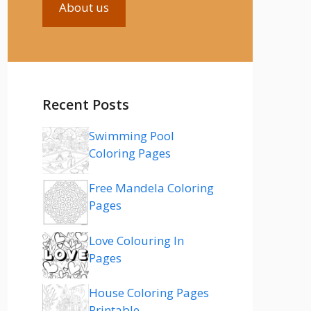
About us
Recent Posts
Swimming Pool
Coloring Pages
Free Mandela Coloring
Pages
Love Colouring In
Pages
House Coloring Pages
Printable