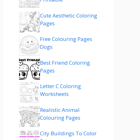
Cute Aesthetic Coloring
Pages
Free Colouring Pages
Dogs
Best Friend Coloring
Pages
Letter C Coloring
Worksheets
Realistic Animal
Colouring Pages
City Buildings To Color