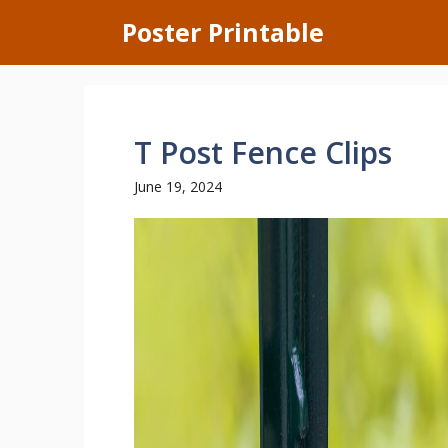
Skip
Poster Printable
to
content
T Post Fence Clips
June 19, 2024