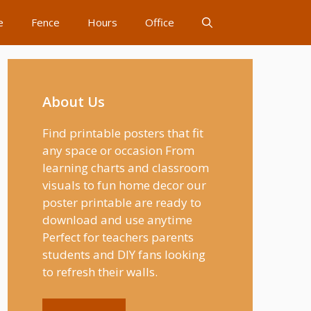
e
Fence
Hours
Office
About Us
Find printable posters that fit
any space or occasion From
learning charts and classroom
visuals to fun home decor our
poster printable are ready to
download and use anytime
Perfect for teachers parents
students and DIY fans looking
to refresh their walls.