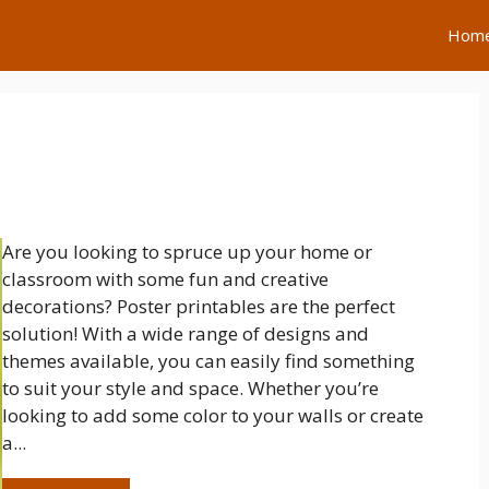
Hom
Are you looking to spruce up your home or
classroom with some fun and creative
decorations? Poster printables are the perfect
solution! With a wide range of designs and
themes available, you can easily find something
to suit your style and space. Whether you’re
looking to add some color to your walls or create
a...