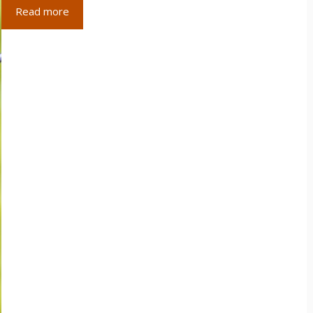
Read more