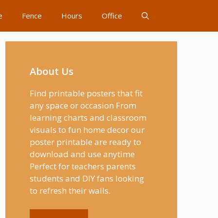
e
Fence
Hours
Office
About Us
Find printable posters that fit
any space or occasion From
learning charts and classroom
visuals to fun home decor our
poster printable are ready to
download and use anytime
Perfect for teachers parents
students and DIY fans looking
to refresh their walls.