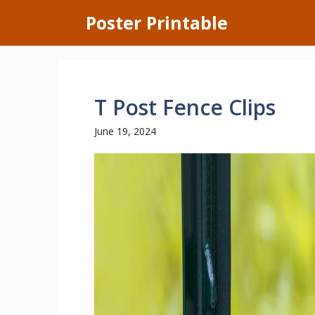
Skip
Poster Printable
to
content
T Post Fence Clips
June 19, 2024