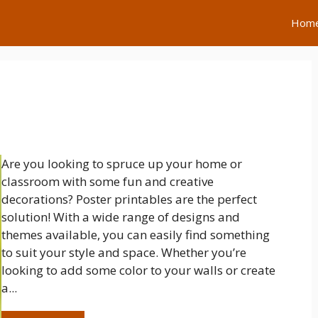
Hom
Are you looking to spruce up your home or
classroom with some fun and creative
decorations? Poster printables are the perfect
solution! With a wide range of designs and
themes available, you can easily find something
to suit your style and space. Whether you’re
looking to add some color to your walls or create
a...