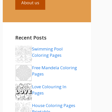
About us
Recent Posts
Swimming Pool
Coloring Pages
Free Mandela Coloring
Pages
Love Colouring In
Pages
House Coloring Pages
Printable