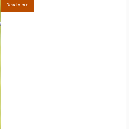
Read more