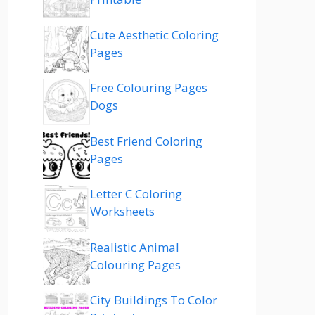
Cute Aesthetic Coloring
Pages
Free Colouring Pages
Dogs
Best Friend Coloring
Pages
Letter C Coloring
Worksheets
Realistic Animal
Colouring Pages
City Buildings To Color