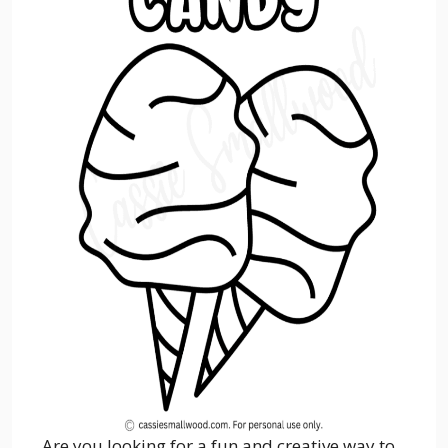
Are you looking for a fun and creative way to