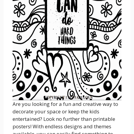
Are you looking for a fun and creative way to
decorate your space or keep the kids
entertained? Look no further than printable
posters! With endless designs and themes
available, you can easily find something to