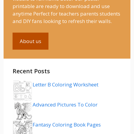
printable are ready to download and use
anytime Perfect for teachers parents students
and DIY fans looking to refresh their walls.
About us
Recent Posts
Letter B Coloring Worksheet
Advanced Pictures To Color
Fantasy Coloring Book Pages