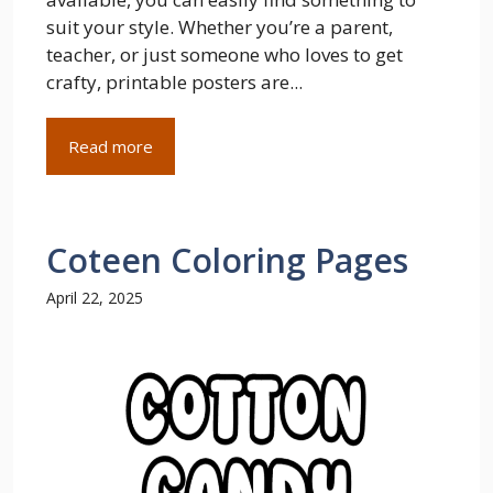
suit your style. Whether you’re a parent,
teacher, or just someone who loves to get
crafty, printable posters are...
Read more
Coteen Coloring Pages
April 22, 2025