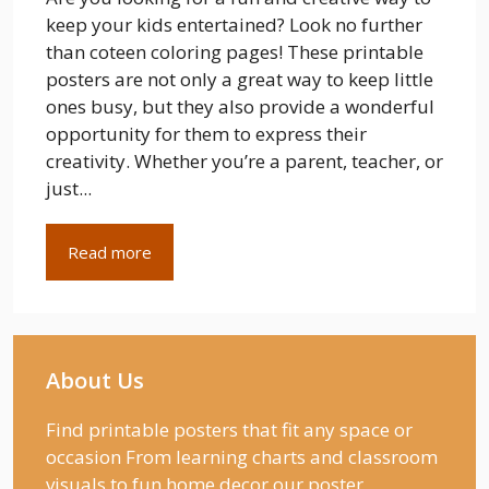
keep your kids entertained? Look no further
than coteen coloring pages! These printable
posters are not only a great way to keep little
ones busy, but they also provide a wonderful
opportunity for them to express their
creativity. Whether you’re a parent, teacher, or
just...
Read more
About Us
Find printable posters that fit any space or
occasion From learning charts and classroom
visuals to fun home decor our poster