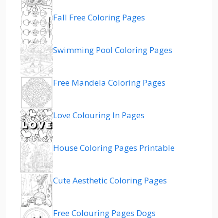
Fall Free Coloring Pages
Swimming Pool Coloring Pages
Free Mandela Coloring Pages
Love Colouring In Pages
House Coloring Pages Printable
Cute Aesthetic Coloring Pages
Free Colouring Pages Dogs