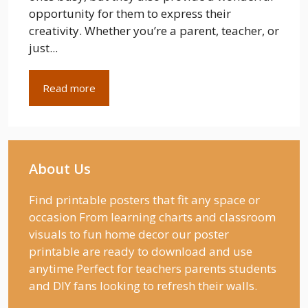
opportunity for them to express their
creativity. Whether you’re a parent, teacher, or
just...
Read more
About Us
Find printable posters that fit any space or
occasion From learning charts and classroom
visuals to fun home decor our poster
printable are ready to download and use
anytime Perfect for teachers parents students
and DIY fans looking to refresh their walls.