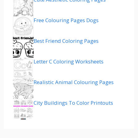
Free Colouring Pages Dogs
Best Friend Coloring Pages
Letter C Coloring Worksheets
Realistic Animal Colouring Pages
City Buildings To Color Printouts