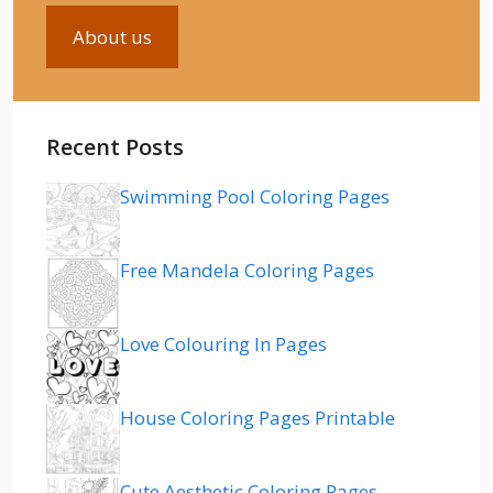
About us
Recent Posts
Swimming Pool Coloring Pages
Free Mandela Coloring Pages
Love Colouring In Pages
House Coloring Pages Printable
Cute Aesthetic Coloring Pages