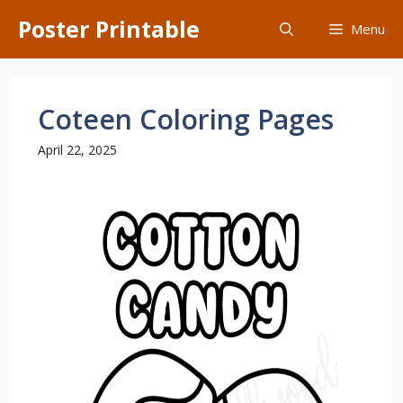
Skip
Poster Printable
Menu
to
content
Coteen Coloring Pages
April 22, 2025