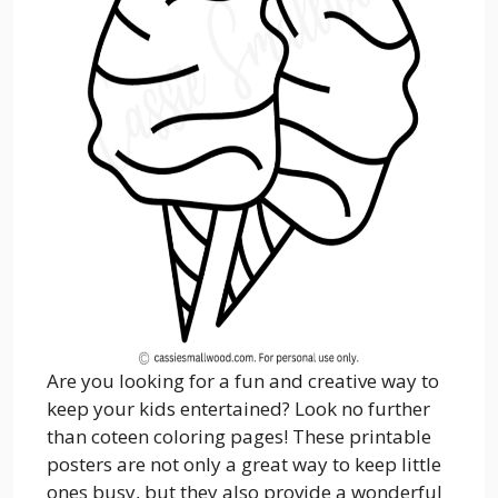
Are you looking for a fun and creative way to
keep your kids entertained? Look no further
than coteen coloring pages! These printable
posters are not only a great way to keep little
ones busy, but they also provide a wonderful