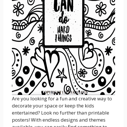
Are you looking for a fun and creative way to
decorate your space or keep the kids
entertained? Look no further than printable
posters! With endless designs and themes
available, you can easily find something to