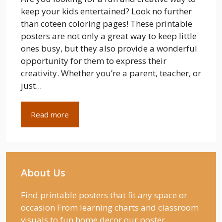
keep your kids entertained? Look no further
than coteen coloring pages! These printable
posters are not only a great way to keep little
ones busy, but they also provide a wonderful
opportunity for them to express their
creativity. Whether you’re a parent, teacher, or
just...
Read more
About Us
Find printable posters that fit any space or
occasion From learning charts and classroom
visuals to fun home decor our poster