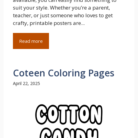
suit your style. Whether you’re a parent,
teacher, or just someone who loves to get
crafty, printable posters are...
Read more
Coteen Coloring Pages
April 22, 2025