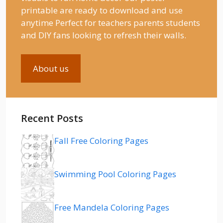
printable are ready to download and use
anytime Perfect for teachers parents students
and DIY fans looking to refresh their walls.
About us
Recent Posts
Fall Free Coloring Pages
Swimming Pool Coloring Pages
Free Mandela Coloring Pages