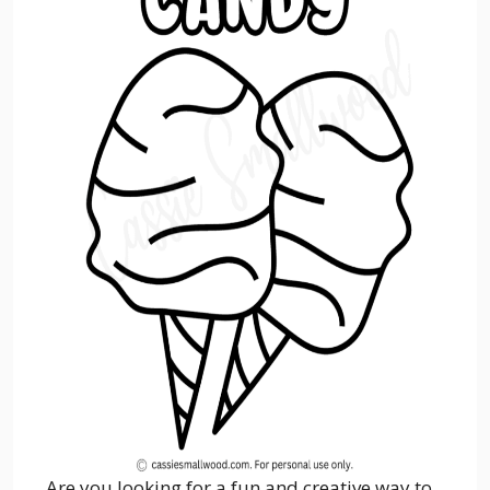
Are you looking for a fun and creative way to