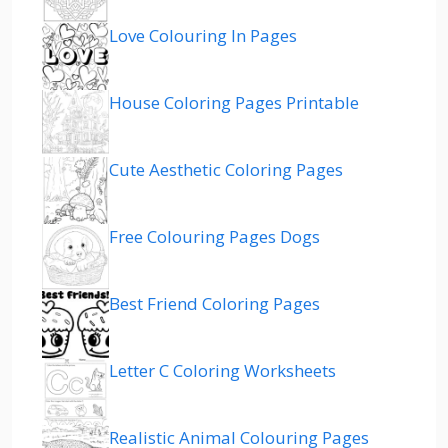
Love Colouring In Pages
House Coloring Pages Printable
Cute Aesthetic Coloring Pages
Free Colouring Pages Dogs
Best Friend Coloring Pages
Letter C Coloring Worksheets
Realistic Animal Colouring Pages