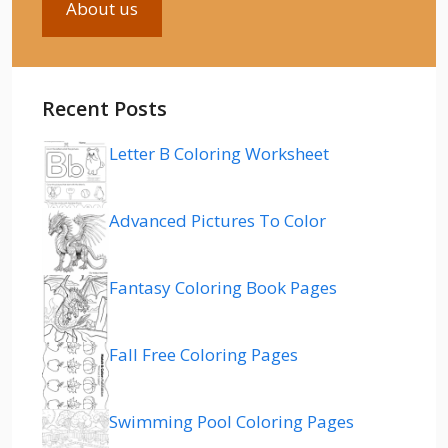
About us
Recent Posts
Letter B Coloring Worksheet
Advanced Pictures To Color
Fantasy Coloring Book Pages
Fall Free Coloring Pages
Swimming Pool Coloring Pages