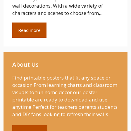
wall decorations. With a wide variety of
characters and scenes to choose from,...
Read more
About Us
Find printable posters that fit any space or
occasion From learning charts and classroom
visuals to fun home decor our poster
printable are ready to download and use
anytime Perfect for teachers parents students
and DIY fans looking to refresh their walls.