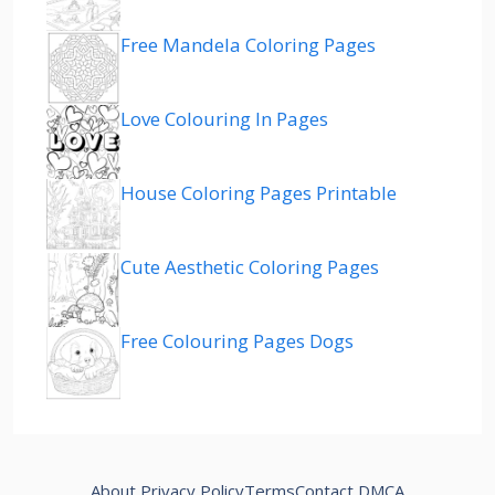
Free Mandela Coloring Pages
Love Colouring In Pages
House Coloring Pages Printable
Cute Aesthetic Coloring Pages
Free Colouring Pages Dogs
About
Privacy Policy
Terms
Contact
DMCA