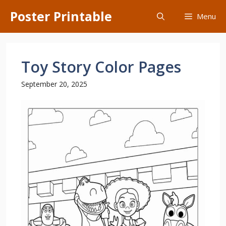
Skip
Poster Printable
Menu
to
content
Toy Story Color Pages
September 20, 2025