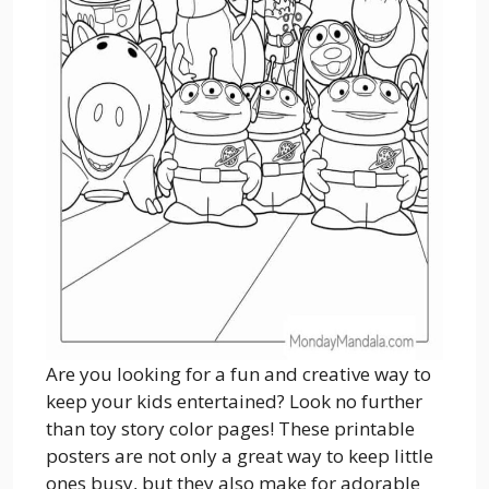
Are you looking for a fun and creative way to
keep your kids entertained? Look no further
than toy story color pages! These printable
posters are not only a great way to keep little
ones busy, but they also make for adorable