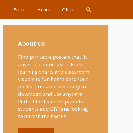
e
Fence
Hours
Office
About Us
Find printable posters that fit
any space or occasion From
learning charts and classroom
visuals to fun home decor our
poster printable are ready to
download and use anytime
Perfect for teachers parents
students and DIY fans looking
to refresh their walls.