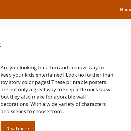
Hom
s
Are you looking for a fun and creative way to
keep your kids entertained? Look no further than
toy story color pages! These printable posters
are not only a great way to keep little ones busy,
but they also make for adorable wall
decorations. With a wide variety of characters
and scenes to choose from,...
Read more