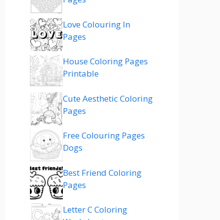
Love Colouring In
Pages
House Coloring Pages
Printable
Cute Aesthetic Coloring
Pages
Free Colouring Pages
Dogs
Best Friend Coloring
Pages
Letter C Coloring