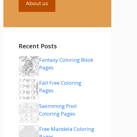
About us
Recent Posts
Fantasy Coloring Book
Pages
Fall Free Coloring
Pages
Swimming Pool
Coloring Pages
Free Mandela Coloring
Pages