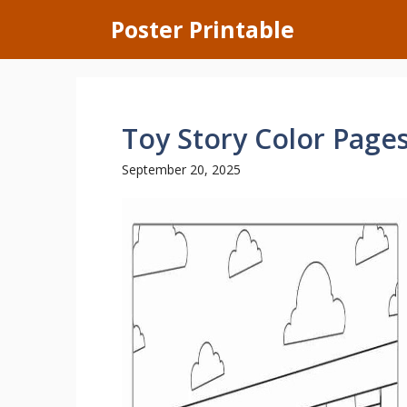
Skip
Poster Printable
to
content
Toy Story Color Page
September 20, 2025