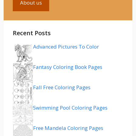
About us
Recent Posts
Advanced Pictures To Color
Fantasy Coloring Book Pages
Fall Free Coloring Pages
Swimming Pool Coloring Pages
Free Mandela Coloring Pages