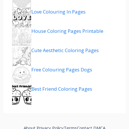
Love Colouring In Pages
House Coloring Pages Printable
Cute Aesthetic Coloring Pages
Free Colouring Pages Dogs
Best Friend Coloring Pages
About
Privacy Policy
Terms
Contact
DMCA