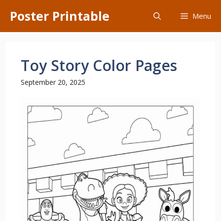
Skip
Poster Printable
Menu
to
content
Toy Story Color Pages
September 20, 2025