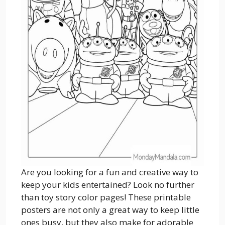
Are you looking for a fun and creative way to
keep your kids entertained? Look no further
than toy story color pages! These printable
posters are not only a great way to keep little
ones busy, but they also make for adorable