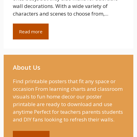
wall decorations. With a wide variety of
characters and scenes to choose from,...
Read more
About Us
Find printable posters that fit any space or
occasion From learning charts and classroom
visuals to fun home decor our poster
printable are ready to download and use
anytime Perfect for teachers parents students
and DIY fans looking to refresh their walls.