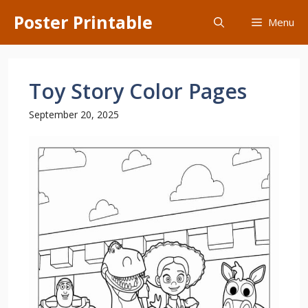
Skip
Poster Printable
Menu
to
content
Toy Story Color Pages
September 20, 2025