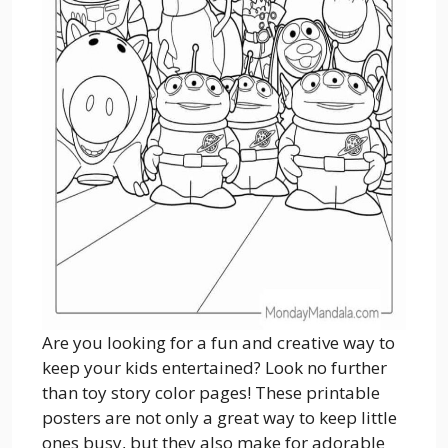
Are you looking for a fun and creative way to
keep your kids entertained? Look no further
than toy story color pages! These printable
posters are not only a great way to keep little
ones busy, but they also make for adorable