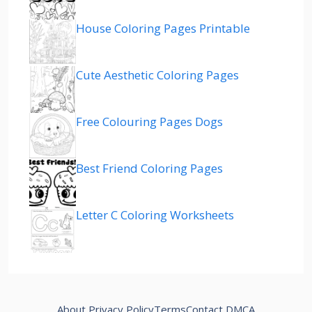
House Coloring Pages Printable
Cute Aesthetic Coloring Pages
Free Colouring Pages Dogs
Best Friend Coloring Pages
Letter C Coloring Worksheets
About
Privacy Policy
Terms
Contact
DMCA