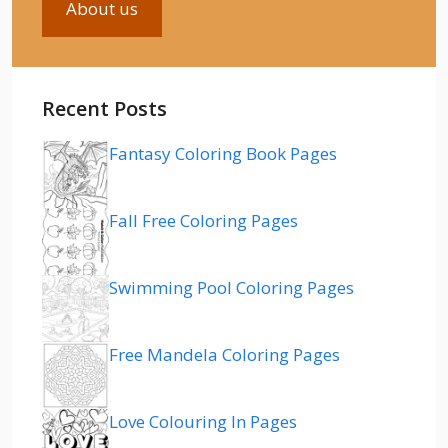
About us
Recent Posts
Fantasy Coloring Book Pages
Fall Free Coloring Pages
Swimming Pool Coloring Pages
Free Mandela Coloring Pages
Love Colouring In Pages