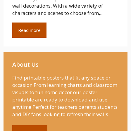
wall decorations. With a wide variety of
characters and scenes to choose from,...
Read more
About Us
Find printable posters that fit any space or
occasion From learning charts and classroom
visuals to fun home decor our poster
printable are ready to download and use
anytime Perfect for teachers parents students
and DIY fans looking to refresh their walls.