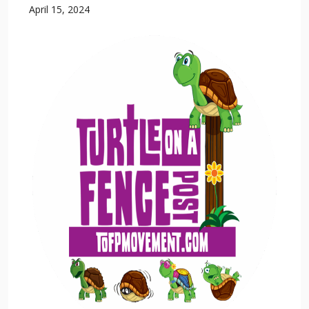
April 15, 2024