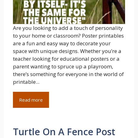
Are you looking to add a touch of personality
to your home or classroom? Poster printables
are a fun and easy way to decorate your
space with unique designs. Whether you’re a
teacher looking for educational posters or a
parent wanting to spruce up a playroom,
there’s something for everyone in the world of
printable...
Read more
Turtle On A Fence Post