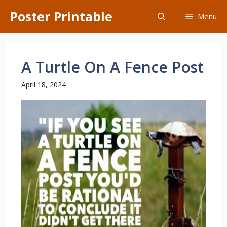
Skip
Poster Printable
Menu
to
content
A Turtle On A Fence Post
April 18, 2024