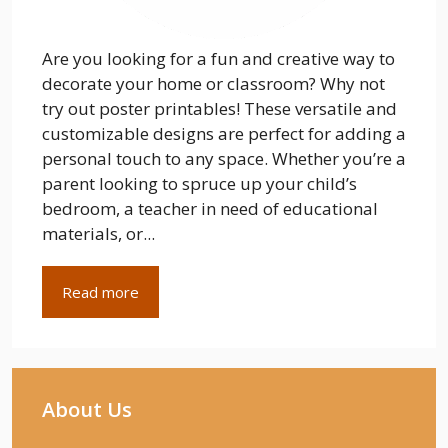
Are you looking for a fun and creative way to
decorate your home or classroom? Why not
try out poster printables! These versatile and
customizable designs are perfect for adding a
personal touch to any space. Whether you’re a
parent looking to spruce up your child’s
bedroom, a teacher in need of educational
materials, or...
Read more
About Us