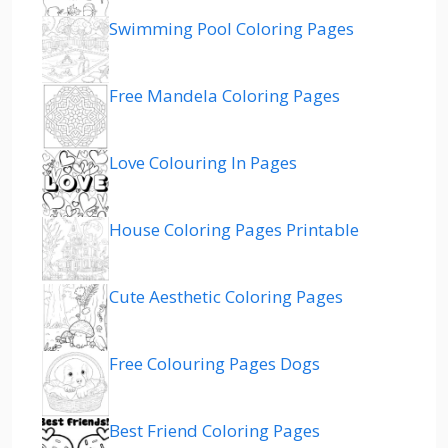
Swimming Pool Coloring Pages
Free Mandela Coloring Pages
Love Colouring In Pages
House Coloring Pages Printable
Cute Aesthetic Coloring Pages
Free Colouring Pages Dogs
Best Friend Coloring Pages