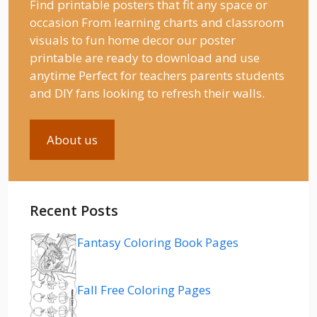
Find printable posters that fit any space or
occasion From learning charts and classroom
visuals to fun home decor our poster
printable are ready to download and use
anytime Perfect for teachers parents students
and DIY fans looking to refresh their walls.
About us
Recent Posts
Fantasy Coloring Book Pages
Fall Free Coloring Pages