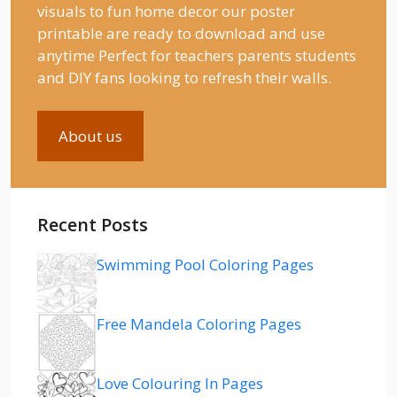
visuals to fun home decor our poster
printable are ready to download and use
anytime Perfect for teachers parents students
and DIY fans looking to refresh their walls.
About us
Recent Posts
Swimming Pool Coloring Pages
Free Mandela Coloring Pages
Love Colouring In Pages