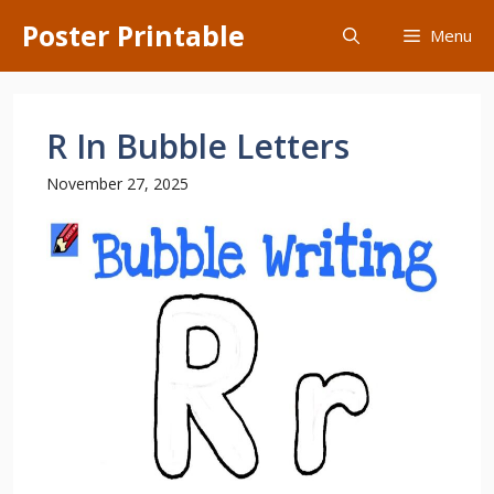
Skip
Poster Printable
Menu
to
content
R In Bubble Letters
November 27, 2025