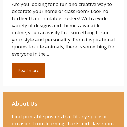
Are you looking for a fun and creative way to
decorate your home or classroom? Look no
further than printable posters! With a wide
variety of designs and themes available
online, you can easily find something to suit
your style and personality. From inspirational
quotes to cute animals, there is something for
everyone in the...
Read more
About Us
Find printable posters that fit any space or
occasion From learning charts and classroom