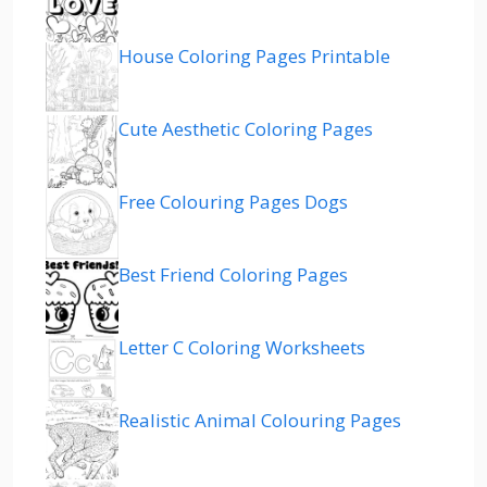
House Coloring Pages Printable
Cute Aesthetic Coloring Pages
Free Colouring Pages Dogs
Best Friend Coloring Pages
Letter C Coloring Worksheets
Realistic Animal Colouring Pages