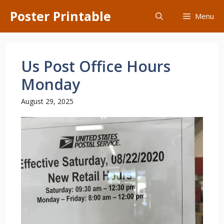
Skip
Poster Printable
Menu
to
content
Us Post Office Hours
Monday
August 29, 2025