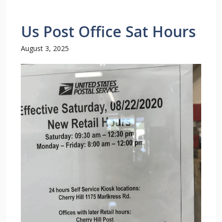
Us Post Office Sat Hours
August 3, 2025