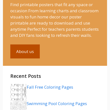
Find printable posters that fit any space or
occasion From learning charts and classroom
visuals to fun home decor our poster
printable are ready to download and use
anytime Perfect for teachers parents students
and DIY fans looking to refresh their walls.
About us
Recent Posts
Fall Free Coloring Pages
Swimming Pool Coloring Pages