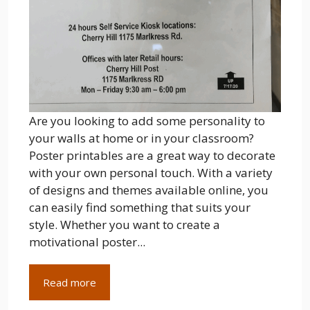
Are you looking to add some personality to
your walls at home or in your classroom?
Poster printables are a great way to decorate
with your own personal touch. With a variety
of designs and themes available online, you
can easily find something that suits your
style. Whether you want to create a
motivational poster...
Read more