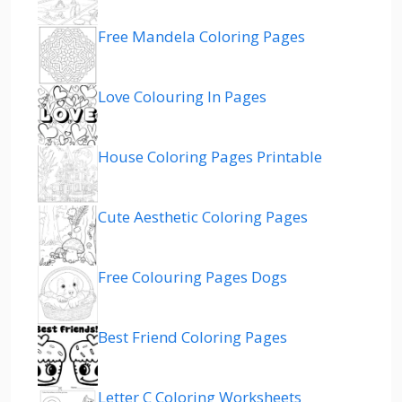
Free Mandela Coloring Pages
Love Colouring In Pages
House Coloring Pages Printable
Cute Aesthetic Coloring Pages
Free Colouring Pages Dogs
Best Friend Coloring Pages
Letter C Coloring Worksheets