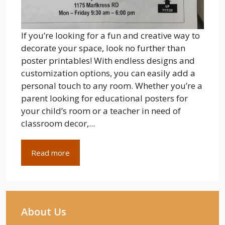
If you’re looking for a fun and creative way to
decorate your space, look no further than
poster printables! With endless designs and
customization options, you can easily add a
personal touch to any room. Whether you’re a
parent looking for educational posters for
your child’s room or a teacher in need of
classroom decor,...
Read more
About Us