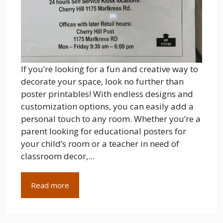
If you’re looking for a fun and creative way to
decorate your space, look no further than
poster printables! With endless designs and
customization options, you can easily add a
personal touch to any room. Whether you’re a
parent looking for educational posters for
your child’s room or a teacher in need of
classroom decor,...
Read more