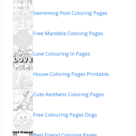
Swimming Pool Coloring Pages
Free Mandela Coloring Pages
Love Colouring In Pages
House Coloring Pages Printable
Cute Aesthetic Coloring Pages
Free Colouring Pages Dogs
Best Friend Coloring Pages