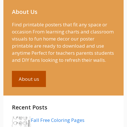
About Us
Find printable posters that fit any space or
occasion From learning charts and classroom
visuals to fun home decor our poster
printable are ready to download and use
anytime Perfect for teachers parents students
and DIY fans looking to refresh their walls.
About us
Recent Posts
Fall Free Coloring Pages