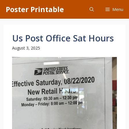
Skip
Poster Printable
Menu
to
content
Us Post Office Sat Hours
August 3, 2025