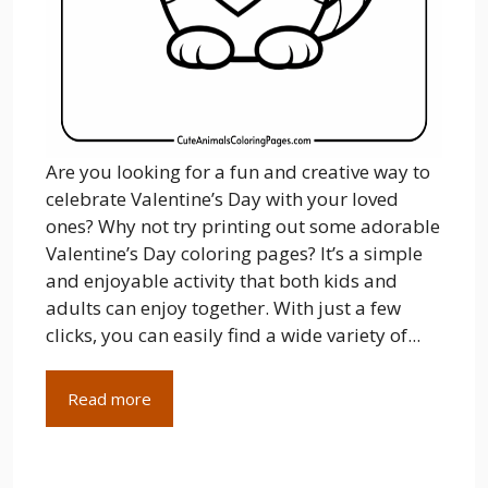
Are you looking for a fun and creative way to
celebrate Valentine’s Day with your loved
ones? Why not try printing out some adorable
Valentine’s Day coloring pages? It’s a simple
and enjoyable activity that both kids and
adults can enjoy together. With just a few
clicks, you can easily find a wide variety of...
Read more