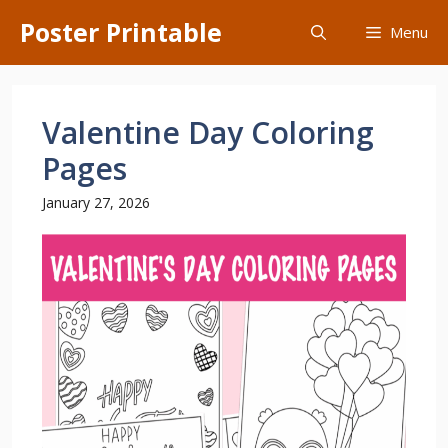
Skip
Poster Printable
Menu
to
content
Valentine Day Coloring
Pages
January 27, 2026