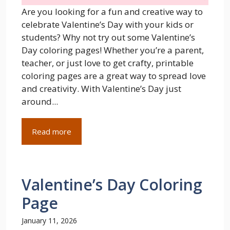
Are you looking for a fun and creative way to
celebrate Valentine’s Day with your kids or
students? Why not try out some Valentine’s
Day coloring pages! Whether you’re a parent,
teacher, or just love to get crafty, printable
coloring pages are a great way to spread love
and creativity. With Valentine’s Day just
around...
Read more
Valentine’s Day Coloring
Page
January 11, 2026