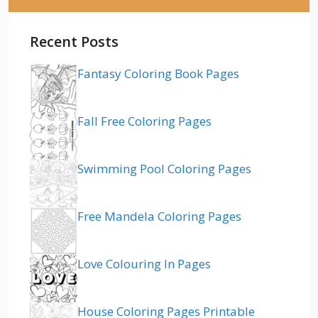
Recent Posts
Fantasy Coloring Book Pages
Fall Free Coloring Pages
Swimming Pool Coloring Pages
Free Mandela Coloring Pages
Love Colouring In Pages
House Coloring Pages Printable