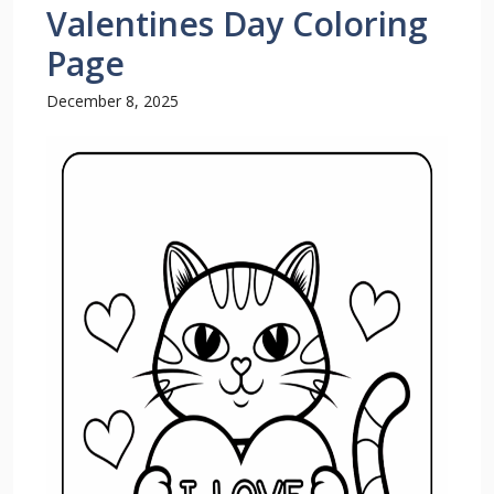
Valentines Day Coloring
Page
December 8, 2025