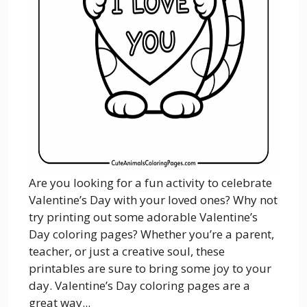
Are you looking for a fun activity to celebrate
Valentine’s Day with your loved ones? Why not
try printing out some adorable Valentine’s
Day coloring pages? Whether you’re a parent,
teacher, or just a creative soul, these
printables are sure to bring some joy to your
day. Valentine’s Day coloring pages are a
great way...