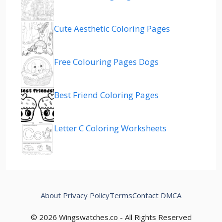
Cute Aesthetic Coloring Pages
Free Colouring Pages Dogs
Best Friend Coloring Pages
Letter C Coloring Worksheets
About
Privacy Policy
Terms
Contact
DMCA
© 2026 Wingswatches.co - All Rights Reserved