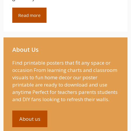
Read more
About Us
Find printable posters that fit any space or
occasion From learning charts and classroom
visuals to fun home decor our poster
printable are ready to download and use
anytime Perfect for teachers parents students
and DIY fans looking to refresh their walls.
About us